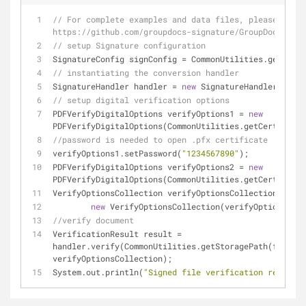
// For complete examples and data files, please go to 
https://github.com/groupdocs-signature/GroupDocs.Sign
// setup Signature configuration
SignatureConfig signConfig = CommonUtilities.getConfi
// instantiating the conversion handler
SignatureHandler handler = 
new
 SignatureHandler(signC
// setup digital verification options
PDFVerifyDigitalOptions verifyOptions1 = 
new
PDFVerifyDigitalOptions(CommonUtilities.getCertificat
//password is needed to open .pfx certificate
verifyOptions1.setPassword(
"1234567890"
);
PDFVerifyDigitalOptions verifyOptions2 = 
new
PDFVerifyDigitalOptions(CommonUtilities.getCertificat
VerifyOptionsCollection verifyOptionsCollection =
new
 VerifyOptionsCollection(verifyOptions1, v
//verify document
VerificationResult result = 
handler.verify(CommonUtilities.getStoragePath(fileNam
verifyOptionsCollection);
System.out.println(
"Signed file verification result: 