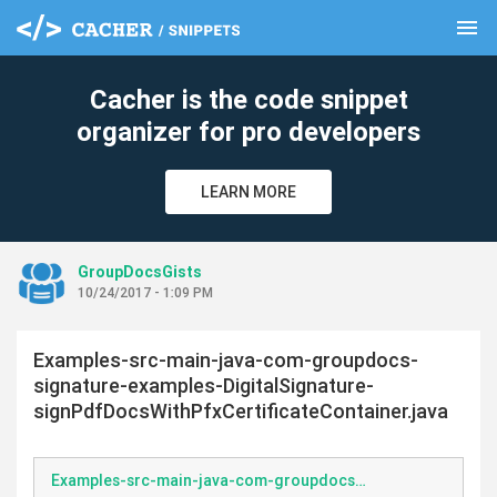
menu
clear
Cacher is the code snippet
organizer for pro developers
LEARN MORE
GroupDocsGists
10/24/2017 - 1:09 PM
Examples-src-main-java-com-groupdocs-
signature-examples-DigitalSignature-
signPdfDocsWithPfxCertificateContainer.java
Examples-src-main-java-com-groupdocs-signature-examples-DigitalSignature-signPdfDocsWithPfxCertificateContainer.java