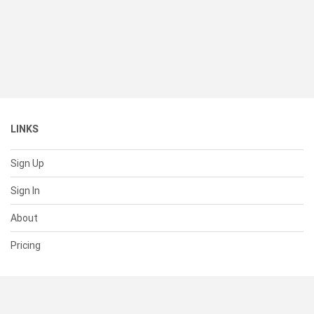
LINKS
Sign Up
Sign In
About
Pricing
SUPPORT