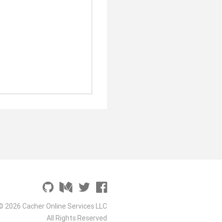
© 2026 Cacher Online Services LLC
All Rights Reserved