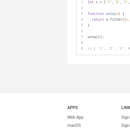
let
 c = [
'1'
,
'2'
,
'1'
function
uniq
(
a
) 
{
return
 a.filter(
(
v
}
uniq(c);
// [ '1', '2', '3', 
APPS
LIN
Web App
Sign
macOS
Sign 