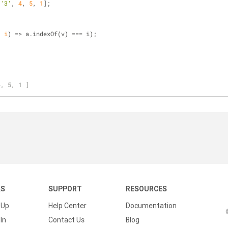
,
'3'
, 
4
, 
5
, 
1
];
, i
) =>
 a.indexOf(v) === i);
4, 5, 1 ]
KS
SUPPORT
RESOURCES
 Up
Help Center
Documentation
In
Contact Us
Blog