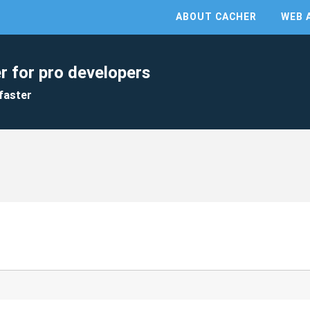
ABOUT CACHER
WEB 
r for pro developers
faster