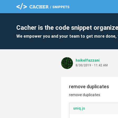
Cacher is the code snippet organize
We empower you and your team to get more done, 
haikelfazzani
8/30/2019 - 11:42 AM
remove duplicates
remove duplicates
uniq.js