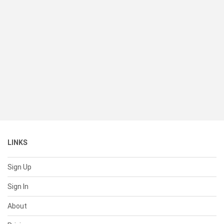
LINKS
Sign Up
Sign In
About