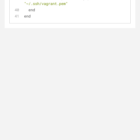
"~/.ssh/vagrant.pem"
  end
end