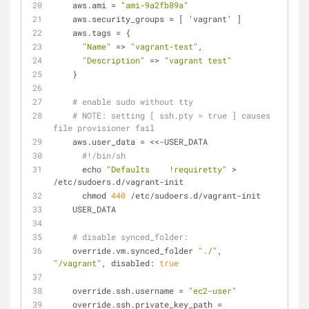
    aws.
ami
 = 
"ami-9a2fb89a"
    aws.
security_groups
 = [ 'vagrant' ]
    aws.
tags
 = {
"Name"
 => 
"vagrant-test"
,
"Description"
 => 
"vagrant test"
    }
# enable sudo without tty
# 
NOTE:
 setting [ ssh.pty = true ] causes 
file provisioner fail
    aws.
user_data
 = <<-USER_DATA
#!/bin/sh
      echo 
"Defaults    !requiretty"
 > 
/etc/sudoers.d/vagrant-init
      chmod 
440
 /etc/sudoers.d/vagrant-init
    USER_DATA
# disable synced_folder:
    override.vm.synced_folder 
"./"
, 
"/vagrant"
, disabled: 
true
    override.ssh.
username
 = 
"ec2-user"
    override.ssh.
private_key_path
 = 