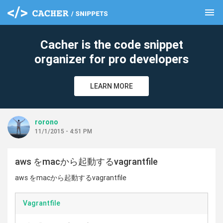
menu
clear
Cacher is the code snippet
organizer for pro developers
LEARN MORE
rorono
11/1/2015 - 4:51 PM
aws をmacから起動するvagrantfile
aws をmacから起動するvagrantfile
Vagrantfile