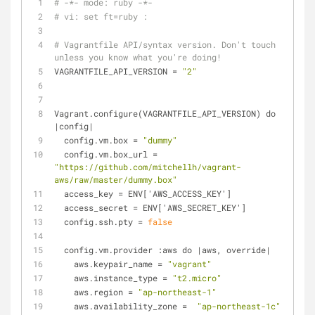
# -*- mode: ruby -*-
# vi: set ft=ruby :
# Vagrantfile API/syntax version. Don't touch 
unless you know what you're doing!
VAGRANTFILE_API_VERSION
 = 
"2"
Vagrant.configure(VAGRANTFILE_API_VERSION) do 
|config|
  config.vm.
box
 = 
"dummy"
  config.vm.
box_url
 = 
"https://github.com/mitchellh/vagrant-
aws/raw/master/dummy.box"
access_key
 = ENV['AWS_ACCESS_KEY']
access_secret
 = ENV['AWS_SECRET_KEY']
  config.ssh.
pty
 = 
false
  config.vm.provider :aws do |aws, override|
    aws.
keypair_name
 = 
"vagrant"
    aws.
instance_type
 = 
"t2.micro"
    aws.
region
 = 
"ap-northeast-1"
    aws.
availability_zone
 =  
"ap-northeast-1c"