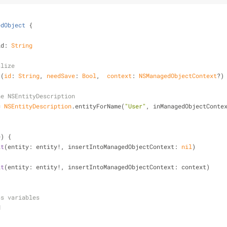
edObject
{
id: 
String
alize
t
(
id
: 
String
, 
needSave
: 
Bool
,  
context
: 
NSManagedObjectContext
?)
he NSEntityDescription
=
NSEntityDescription
.entityForName(
"User"
, inManagedObjectConte
e) {
it
(entity: entity
!
, insertIntoManagedObjectContext: 
nil
)
it
(entity: entity
!
, insertIntoManagedObjectContext: context)
ss variables
d