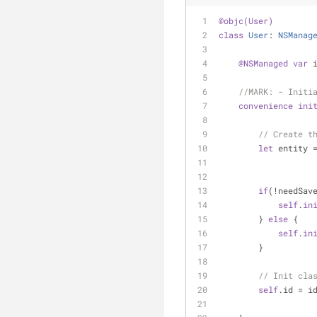
@objc(User)
class
User
: 
NSManag
@NSManaged
var
 
//MARK: - Initi
convenience
ini
// Create t
let
 entity 
if
(
!
needSav
self
.
in
        } 
else
 {
self
.
in
        }
// Init cla
self
.id 
=
 i