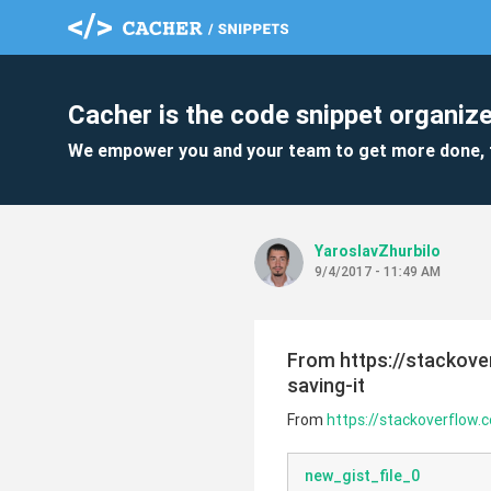
Cacher is the code snippet organize
We empower you and your team to get more done, 
YaroslavZhurbilo
9/4/2017 - 11:49 AM
From https://stackov
saving-it
From
https://stackoverflow
new_gist_file_0