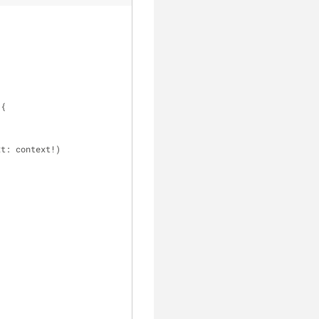
 {
xt: context
!
)