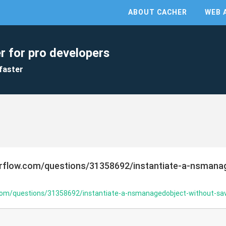
ABOUT CACHER
WEB 
r for pro developers
faster
erflow.com/questions/31358692/instantiate-a-nsmana
.com/questions/31358692/instantiate-a-nsmanagedobject-without-sav