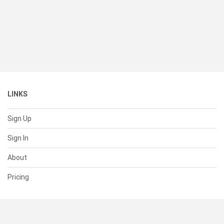
LINKS
Sign Up
Sign In
About
Pricing
SUPPORT