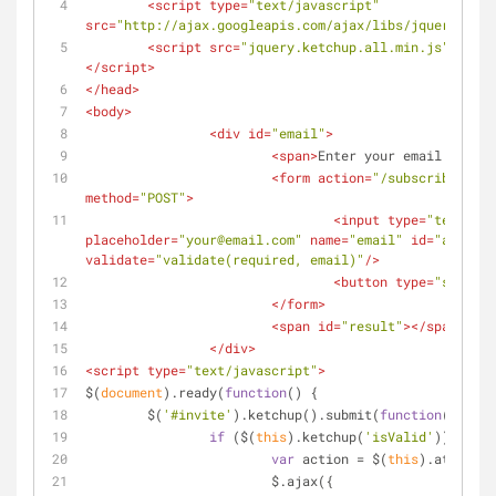
<
script
type
=
"text/javascript"
src
=
"http://ajax.googleapis.com/ajax/libs/jquery/1/jq
<
script
src
=
"jquery.ketchup.all.min.js"
type
=
</
script
>
</
head
>
<
body
>
<
div
id
=
"email"
>
<
span
>
Enter your email to sig
<
form
action
=
"/subscribe.php"
method
=
"POST"
>
<
input
type
=
"text"
placeholder
=
"your@email.com"
name
=
"email"
id
=
"address
validate
=
"validate(required, email)"
/>
<
button
type
=
"submit"
</
form
>
<
span
id
=
"result"
>
</
span
>
</
div
>
<
script
type
=
"text/javascript"
>
$(
document
).ready(
function
(
) 
{
	$(
'#invite'
).ketchup().submit(
function
(
) 
{
if
 ($(
this
).ketchup(
'isValid'
)) {
var
 action = $(
this
).attr(
'ac
			$.ajax({