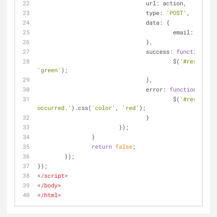
url
: action,
type
: 
'POST'
,
data
: {
email
: $(
'#ad
				},
success
: 
function
(
dat
					$(
'#result'
).
'green'
);
				},
error
: 
function
(
) 
{
					$(
'#result'
).
occurred.'
).css(
'color'
, 
'red'
);
				}
			});
		}
return
false
;
	});
});
</
script
>
</
body
>
</
html
>