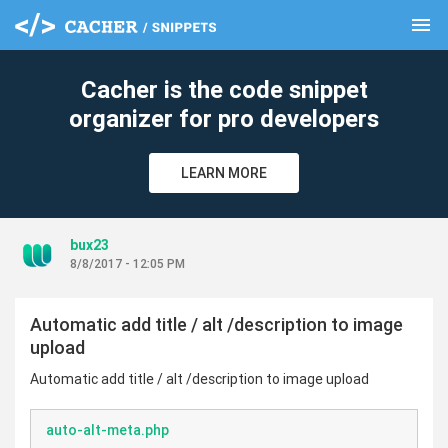
menu
clear
Cacher is the code snippet
organizer for pro developers
LEARN MORE
bux23
8/8/2017 - 12:05 PM
Automatic add title / alt /description to image
upload
Automatic add title / alt /description to image upload
auto-alt-meta.php