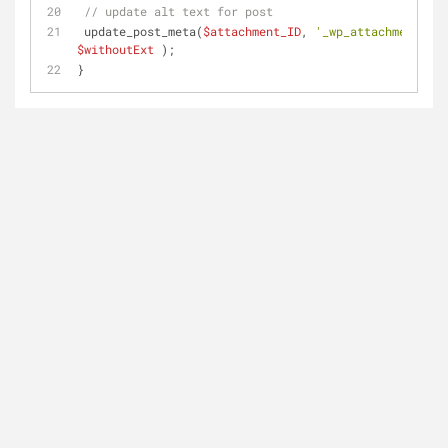
// update alt text for post
 update_post_meta(
$attachment_ID
, 
'_wp_attachment_ima
$withoutExt
 );
}