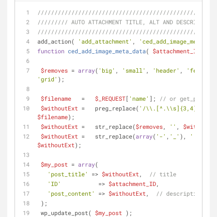
/////////////////////////////////////////////////////
///////// AUTO ATTACHMENT TITLE, ALT AND DESCRIPTION
/////////////////////////////////////////////////////
add_action( 
'add_attachment'
, 
'ced_add_image_meta_dat
function
ced_add_image_meta_data
(
$attachment_ID
) 
{
$removes
 = 
array
(
'big'
, 
'small'
, 
'header'
, 
'featured
'grid'
);
$filename
   =   
$_REQUEST
[
'name'
]; 
// or get_post by
$withoutExt
 =   preg_replace(
'/\\.[^.\\s]{3,4}$/'
, 
'
$filename
);
$withoutExt
 =   str_replace(
$removes
, 
''
, 
$withoutEx
$withoutExt
 =   str_replace(
array
(
'-'
,
'_'
), 
' '
, 
$withoutExt
);
$my_post
 = 
array
(
'post_title'
 => 
$withoutExt
,  
// title
'ID'
           => 
$attachment_ID
,
'post_content'
 => 
$withoutExt
,  
// description
 );
 wp_update_post( 
$my_post
 );