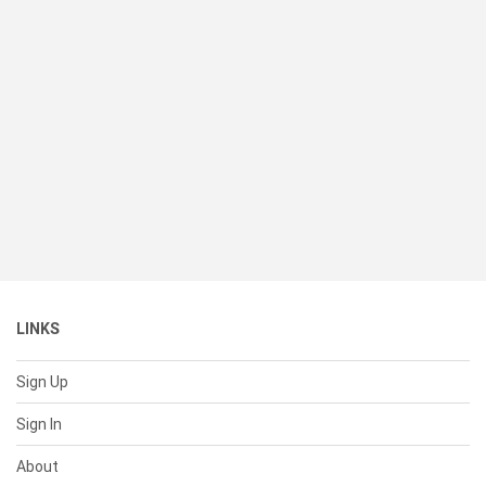
LINKS
Sign Up
Sign In
About