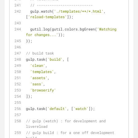
// --------------------------
  gulp.watch(
'./templates/**/*.html'
, 
[
'reload-templates'
]);
  gutil.log(gutil.colors.bgGreen(
'Watching 
for changes...'
));
});
// build task
gulp.task(
'build'
, [
'clean'
,
'templates'
,
'assets'
,
'sass'
,
'browserify'
]);
gulp.task(
'default'
, [
'watch'
]);
// gulp (watch) : for development and 
livereload
// gulp build : for a one off development 