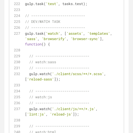
gulp.task(
'test'
, tasks.test);
// --------------------------
// DEV/WATCH TASK
// --------------------------
gulp.task(
'watch'
, [
'assets'
, 
'templates'
, 
'sass'
, 
'browserify'
, 
'browser-sync'
], 
function
(
) 
{
// --------------------------
// watch:sass
// --------------------------
  gulp.watch(
'./client/scss/**/*.scss'
, 
[
'reload-sass'
]);
// --------------------------
// watch:js
// --------------------------
  gulp.watch(
'./client/js/**/*.js'
, 
[
'lint:js'
, 
'reload-js'
]);
// --------------------------
// watch:html