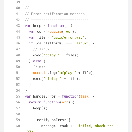
// ----------------------------
// Error notification methods
// ----------------------------
var
 beep = 
function
(
) 
{
var
 os = 
require
(
'os'
);
var
 file = 
'gulp/error.wav'
;
if
 (os.platform() === 
'linux'
) {
// linux
    exec(
"aplay "
 + file);
  } 
else
 {
// mac
console
.log(
"afplay "
 + file);
    exec(
"afplay "
 + file);
  }
};
var
 handleError = 
function
(
task
) 
{
return
function
(
err
) 
{
    beep();
      notify.onError({
message
: task + 
' failed, check the 
logs..'
,