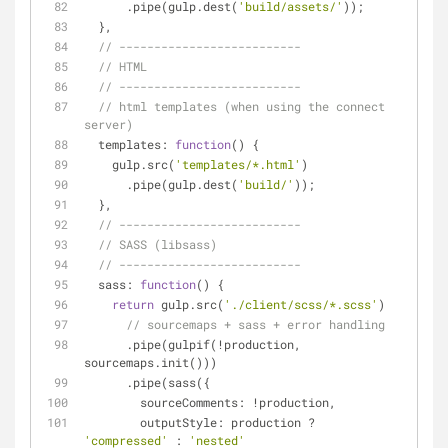
      .pipe(gulp.dest(
'build/assets/'
));
  },
// --------------------------
// HTML
// --------------------------
// html templates (when using the connect 
server)
templates
: 
function
(
) 
{
    gulp.src(
'templates/*.html'
)
      .pipe(gulp.dest(
'build/'
));
  },
// --------------------------
// SASS (libsass)
// --------------------------
sass
: 
function
(
) 
{
return
 gulp.src(
'./client/scss/*.scss'
)
// sourcemaps + sass + error handling
      .pipe(gulpif(!production, 
sourcemaps.init()))
      .pipe(sass({
sourceComments
: !production,
outputStyle
: production ? 
'compressed'
 : 
'nested'