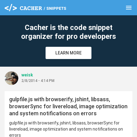
menu
clear
Cacher is the code snippet
organizer for pro developers
LEARN MORE
weisk
2/8/2014 - 4:14 PM
gulpfile.js with browserify, jshint, libsass,
browserSync for livereload, image optimization
and system notifications on errors
gulpfile.js with browserify, jshint, libsass, browserSync for
livereload, image optimization and system notifications on
errors