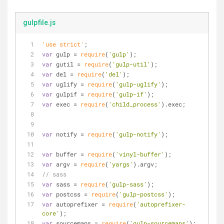
gulpfile.js
'use strict'
;
var
 gulp = 
require
(
'gulp'
);
var
 gutil = 
require
(
'gulp-util'
);
var
 del = 
require
(
'del'
);
var
 uglify = 
require
(
'gulp-uglify'
);
var
 gulpif = 
require
(
'gulp-if'
);
var
 exec = 
require
(
'child_process'
).exec;
var
 notify = 
require
(
'gulp-notify'
);
var
 buffer = 
require
(
'vinyl-buffer'
);
var
 argv = 
require
(
'yargs'
).argv;
// sass
var
 sass = 
require
(
'gulp-sass'
);
var
 postcss = 
require
(
'gulp-postcss'
);
var
 autoprefixer = 
require
(
'autoprefixer-
core'
);
var
 sourcemaps = 
require
(
'gulp-sourcemaps'
);