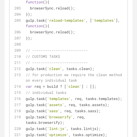
function
(
)
{
  browserSync.reload();
});
gulp.task(
'reload-templates'
, [
'templates'
], 
function
(
)
{
  browserSync.reload();
});
// --------------------------
// CUSTOMS TASKS
// --------------------------
gulp.task(
'clean'
, tasks.clean);
// for production we require the clean method 
on every individual task
var
 req = build ? [
'clean'
] : [];
// individual tasks
gulp.task(
'templates'
, req, tasks.templates);
gulp.task(
'assets'
, req, tasks.assets);
gulp.task(
'sass'
, req, tasks.sass);
gulp.task(
'browserify'
, req, 
tasks.browserify);
gulp.task(
'lint:js'
, tasks.lintjs);
gulp.task(
'optimize'
, tasks.optimize);