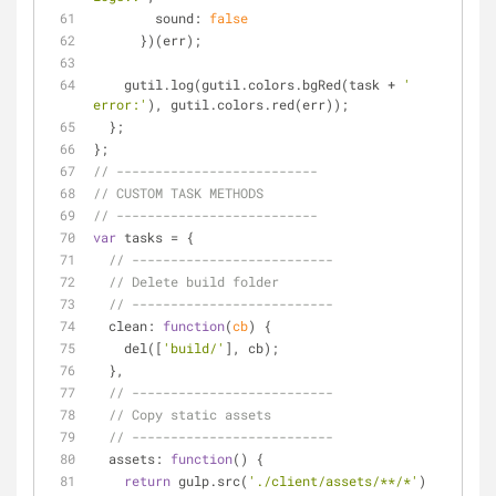
sound
: 
false
      })(err);
    gutil.log(gutil.colors.bgRed(task + 
' 
error:'
), gutil.colors.red(err));
  };
};
// --------------------------
// CUSTOM TASK METHODS
// --------------------------
var
 tasks = {
// --------------------------
// Delete build folder
// --------------------------
clean
: 
function
(
cb
) 
{
    del([
'build/'
], cb);
  },
// --------------------------
// Copy static assets
// --------------------------
assets
: 
function
(
) 
{
return
 gulp.src(
'./client/assets/**/*'
)