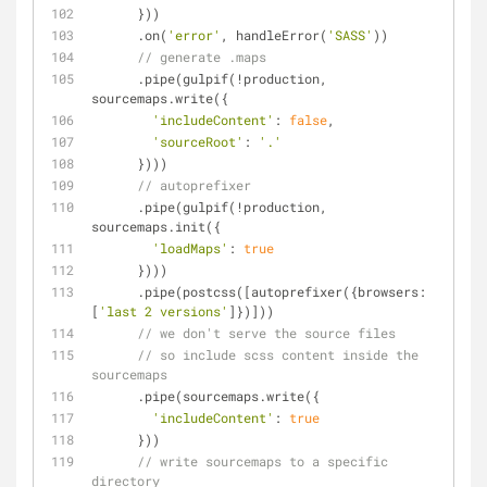
      }))
      .on(
'error'
, handleError(
'SASS'
))
// generate .maps
      .pipe(gulpif(!production, 
sourcemaps.write({
'includeContent'
: 
false
,
'sourceRoot'
: 
'.'
      })))
// autoprefixer
      .pipe(gulpif(!production, 
sourcemaps.init({
'loadMaps'
: 
true
      })))
      .pipe(postcss([autoprefixer({
browsers
: 
[
'last 2 versions'
]})]))
// we don't serve the source files
// so include scss content inside the 
sourcemaps
      .pipe(sourcemaps.write({
'includeContent'
: 
true
      }))
// write sourcemaps to a specific 
directory