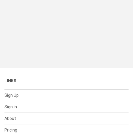
LINKS
Sign Up
Sign In
About
Pricing