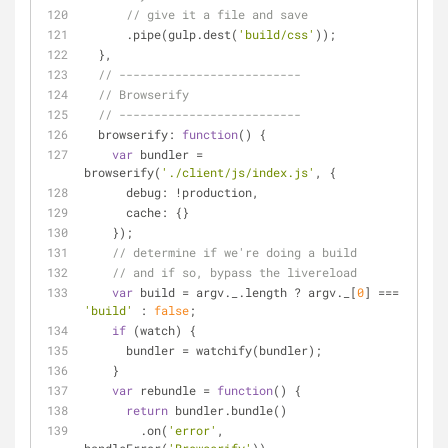
// give it a file and save
      .pipe(gulp.dest(
'build/css'
));
  },
// --------------------------
// Browserify
// --------------------------
browserify
: 
function
(
) 
{
var
 bundler = 
browserify(
'./client/js/index.js'
, {
debug
: !production,
cache
: {}
    });
// determine if we're doing a build
// and if so, bypass the livereload
var
 build = argv._.length ? argv._[
0
] === 
'build'
 : 
false
;
if
 (watch) {
      bundler = watchify(bundler);
    }
var
 rebundle = 
function
(
) 
{
return
 bundler.bundle()
        .on(
'error'
, 