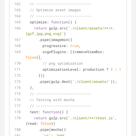
// --------------------------
// Optimize asset images
// --------------------------
optimize
: 
function
(
) 
{
return
 gulp.src(
'./client/assets/**/*.
{gif,jpg,png,svg}'
)
      .pipe(imagemin({
progressive
: 
true
,
svgoPlugins
: [{
removeViewBox
: 
false
}],
// png optimization
optimizationLevel
: production ? 
3
 : 
1
      }))
      .pipe(gulp.dest(
'./client/assets/'
));
  },
// --------------------------
// Testing with mocha
// --------------------------
test
: 
function
(
) 
{
return
 gulp.src(
'./client/**/*test.js'
, 
{
read
: 
false
})
      .pipe(mocha({
'ui'
: 
'bdd'
,