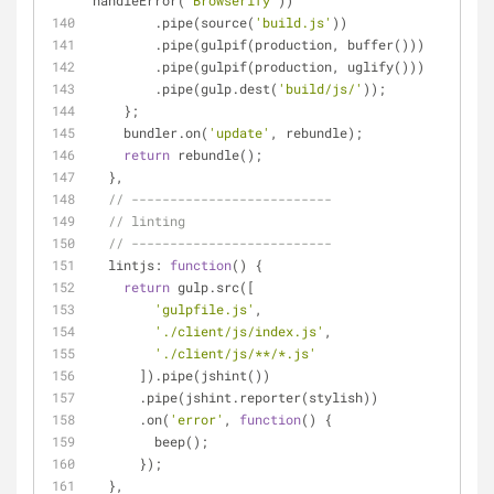
handleError(
'Browserify'
))
        .pipe(source(
'build.js'
))
        .pipe(gulpif(production, buffer()))
        .pipe(gulpif(production, uglify()))
        .pipe(gulp.dest(
'build/js/'
));
    };
    bundler.on(
'update'
, rebundle);
return
 rebundle();
  },
// --------------------------
// linting
// --------------------------
lintjs
: 
function
(
) 
{
return
 gulp.src([
'gulpfile.js'
,
'./client/js/index.js'
,
'./client/js/**/*.js'
      ]).pipe(jshint())
      .pipe(jshint.reporter(stylish))
      .on(
'error'
, 
function
(
) 
{
        beep();
      });
  },