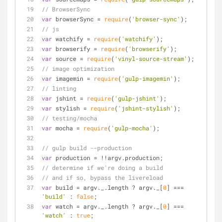
// BrowserSync
var
 browserSync = 
require
(
'browser-sync'
);
// js
var
 watchify = 
require
(
'watchify'
);
var
 browserify = 
require
(
'browserify'
);
var
 source = 
require
(
'vinyl-source-stream'
);
// image optimization
var
 imagemin = 
require
(
'gulp-imagemin'
);
// linting
var
 jshint = 
require
(
'gulp-jshint'
);
var
 stylish = 
require
(
'jshint-stylish'
);
// testing/mocha
var
 mocha = 
require
(
'gulp-mocha'
);
// gulp build --production
var
 production = !!argv.production;
// determine if we're doing a build
// and if so, bypass the livereload
var
 build = argv._.length ? argv._[
0
] === 
'build'
 : 
false
;
var
 watch = argv._.length ? argv._[
0
] === 
'watch'
 : 
true
;