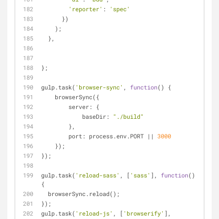
'reporter'
: 
'spec'
      })
    );
  },
};
gulp.task(
'browser-sync'
, 
function
(
) 
{
    browserSync({
server
: {
baseDir
: 
"./build"
        },
port
: process.env.PORT || 
3000
    });
});
gulp.task(
'reload-sass'
, [
'sass'
], 
function
(
)
{
  browserSync.reload();
});
gulp.task(
'reload-js'
, [
'browserify'
], 