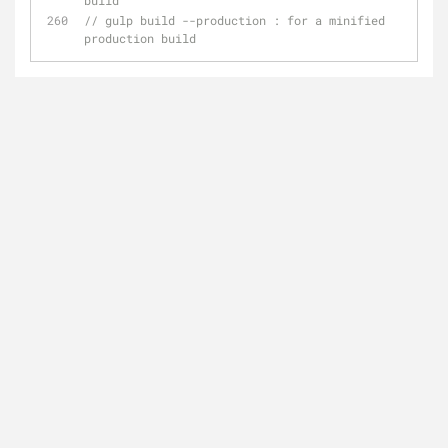
build
// gulp build --production : for a minified 
production build