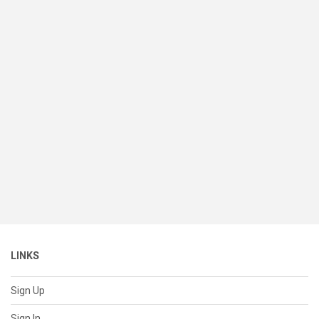
LINKS
Sign Up
Sign In