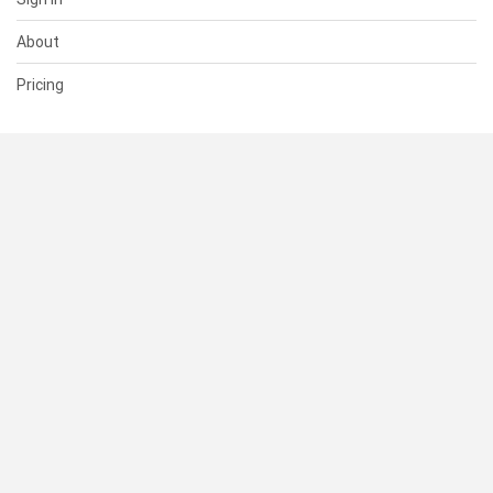
About
Pricing
SUPPORT
Help Center
Contact Us
Status
RESOURCES
Documentation
Blog
Terms of Use