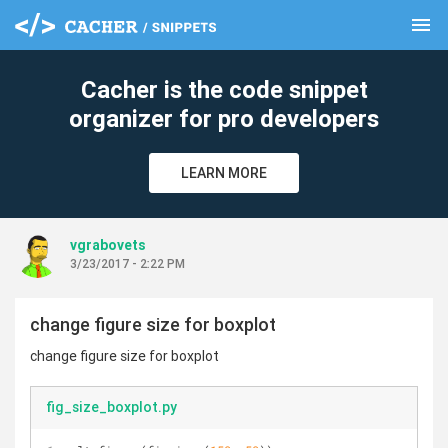
menu
clear
Cacher is the code snippet
organizer for pro developers
LEARN MORE
vgrabovets
3/23/2017 - 2:22 PM
change figure size for boxplot
change figure size for boxplot
fig_size_boxplot.py