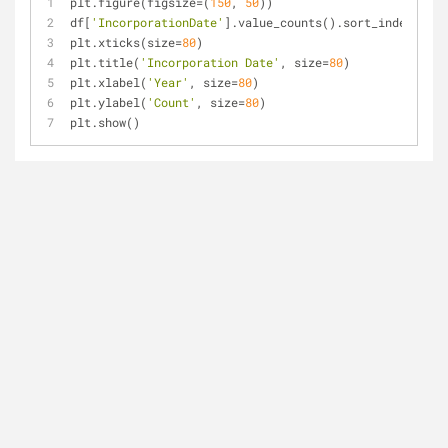
plt.figure(figsize=(
150
, 
50
))
df[
'IncorporationDate'
].value_counts().sort_index().ix
plt.xticks(size=
80
)
plt.title(
'Incorporation Date'
, size=
80
)
plt.xlabel(
'Year'
, size=
80
)
plt.ylabel(
'Count'
, size=
80
)
plt.show()