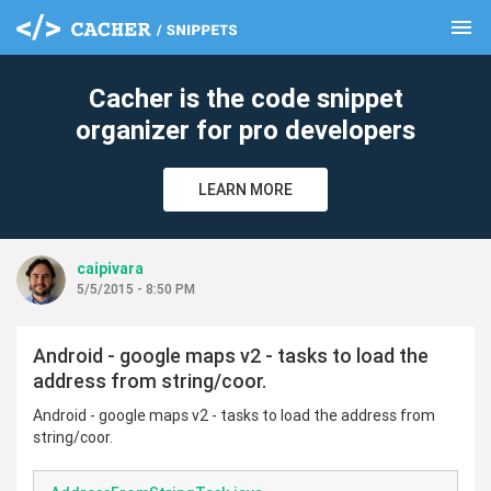
menu
clear
Cacher is the code snippet
organizer for pro developers
LEARN MORE
caipivara
5/5/2015 - 8:50 PM
Android - google maps v2 - tasks to load the
address from string/coor.
Android - google maps v2 - tasks to load the address from
string/coor.