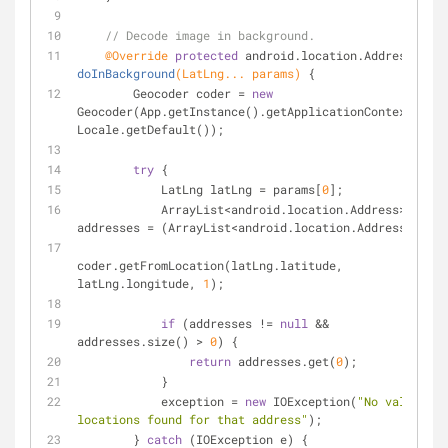
// Decode image in background.
@Override
protected
 android.location.
Address 
doInBackground
(LatLng... params)
{
        Geocoder coder = 
new
Geocoder(App.getInstance().getApplicationContext(), 
Locale.getDefault());
try
 {
            LatLng latLng = params[
0
];
            ArrayList<android.location.Address> 
addresses = (ArrayList<android.location.Address>)
coder.getFromLocation(latLng.latitude, 
latLng.longitude, 
1
);
if
 (addresses != 
null
 && 
addresses.size() > 
0
) {
return
 addresses.get(
0
);
            }
            exception = 
new
 IOException(
"No valid 
locations found for that address"
);
        } 
catch
 (IOException e) {