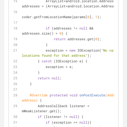
            ArrayList<android.location.Address> 
addresses = (ArrayList<android.location.Address>)
coder.getFromLocationName(params[
0
], 
1
);
if
 (addresses != 
null
 && 
addresses.size() > 
0
) {
return
 addresses.get(
0
);
            }
            exception = 
new
 IOException(
"No valid 
locations found for that address"
);
        } 
catch
 (IOException e) {
            exception = e;
        }
return
null
;
    }
@Override
protected
void
onPostExecute
(Address 
address)
{
        AddressCallback listener = 
mWeakListener.get();
if
 (listener != 
null
) {
if
 (exception == 
null
){