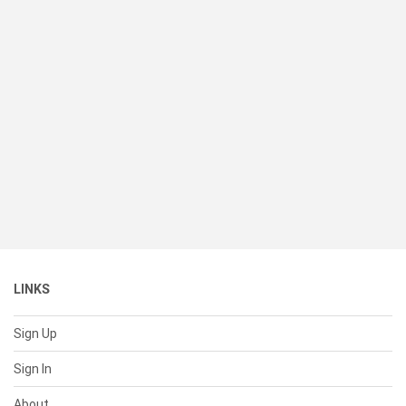
LINKS
Sign Up
Sign In
About