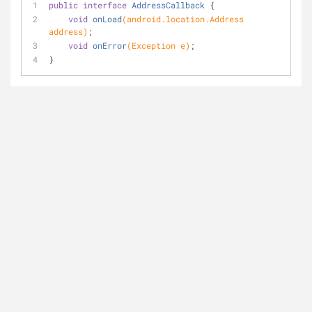
public
interface
AddressCallback
{
void
onLoad
(android.location.Address 
address)
;
void
onError
(Exception e)
;
}