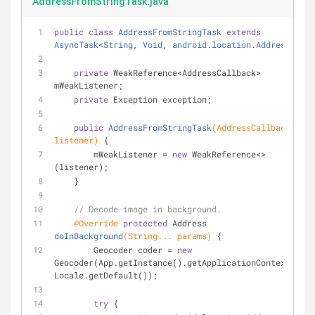
AddressFromStringTask.java
public
class
AddressFromStringTask
extends
AsyncTask
<
String
, 
Void
, 
android
.
location
.
Address
> 
{
private
 WeakReference<AddressCallback> 
mWeakListener;
private
 Exception exception;
public
AddressFromStringTask
(AddressCallback 
listener)
{
        mWeakListener = 
new
 WeakReference<>
(listener);
    }
// Decode image in background.
@Override
protected
 Address 
doInBackground
(String... params)
{
        Geocoder coder = 
new
Geocoder(App.getInstance().getApplicationContext(), 
Locale.getDefault());
try
 {