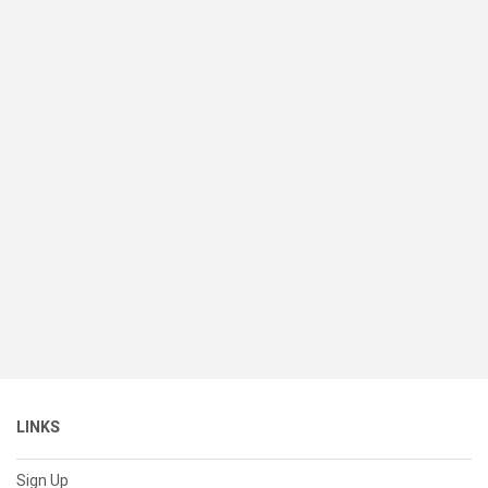
LINKS
Sign Up