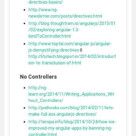
directives-basics/
http://www.ng-
newsletter.com/posts/directives.html
http://blog.thoughtram.io/angularjs/2015/01
/02/exploring-angular-1.3-
bindToController.html
http://www.toptal.com/angular-js/angular-
js-demystifying-directives
8
http://litutech.blogspot.in/2014/02/introduct
ion-to-transclusion-of.html
No Controllers
http://ng-
learn.org/2014/11/Writing_Applications_Wit
hout_Controllers/
http://joelhooks.com/blog/2014/02/11/lets-
make-full-ass-angularjs-directives/
http://teropa.info/blog/2014/10/24/how-ive-
improved-my-angular-apps-by-banning-ng-
controller.html