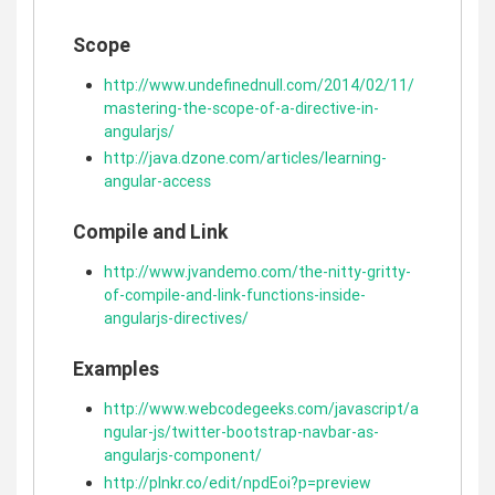
Scope
http://www.undefinednull.com/2014/02/11/
mastering-the-scope-of-a-directive-in-
angularjs/
http://java.dzone.com/articles/learning-
angular-access
Compile and Link
http://www.jvandemo.com/the-nitty-gritty-
of-compile-and-link-functions-inside-
angularjs-directives/
Examples
http://www.webcodegeeks.com/javascript/a
ngular-js/twitter-bootstrap-navbar-as-
angularjs-component/
http://plnkr.co/edit/npdEoi?p=preview