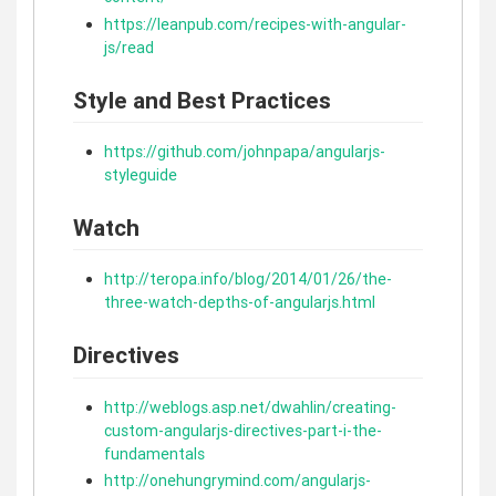
https://leanpub.com/recipes-with-angular-
js/read
Style and Best Practices
https://github.com/johnpapa/angularjs-
styleguide
Watch
http://teropa.info/blog/2014/01/26/the-
three-watch-depths-of-angularjs.html
Directives
http://weblogs.asp.net/dwahlin/creating-
custom-angularjs-directives-part-i-the-
fundamentals
http://onehungrymind.com/angularjs-