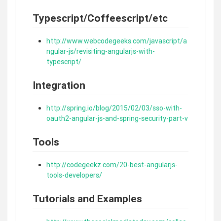
Typescript/Coffeescript/etc
http://www.webcodegeeks.com/javascript/a
ngular-js/revisiting-angularjs-with-
typescript/
Integration
http://spring.io/blog/2015/02/03/sso-with-
oauth2-angular-js-and-spring-security-part-v
Tools
http://codegeekz.com/20-best-angularjs-
tools-developers/
Tutorials and Examples