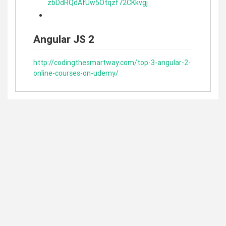
zbDdRQdAfUw5Otqzf72CKkvgj
Angular JS 2
http://codingthesmartway.com/top-3-angular-2-
online-courses-on-udemy/