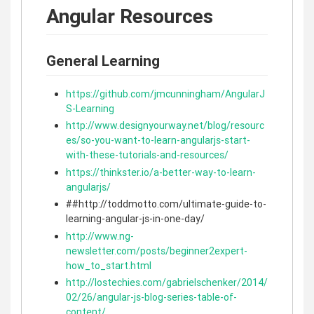
Angular Resources
General Learning
https://github.com/jmcunningham/AngularJ
S-Learning
http://www.designyourway.net/blog/resourc
es/so-you-want-to-learn-angularjs-start-
with-these-tutorials-and-resources/
https://thinkster.io/a-better-way-to-learn-
angularjs/
##http://toddmotto.com/ultimate-guide-to-
learning-angular-js-in-one-day/
http://www.ng-
newsletter.com/posts/beginner2expert-
how_to_start.html
http://lostechies.com/gabrielschenker/2014/
02/26/angular-js-blog-series-table-of-
content/