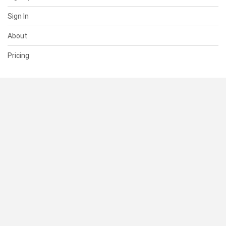
Sign In
About
Pricing
SUPPORT
Help Center
Contact Us
Status
RESOURCES
Documentation
Blog