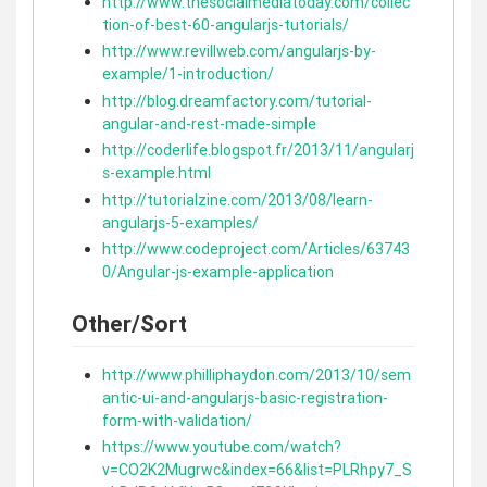
http://www.thesocialmediatoday.com/collec
tion-of-best-60-angularjs-tutorials/
http://www.revillweb.com/angularjs-by-
example/1-introduction/
http://blog.dreamfactory.com/tutorial-
angular-and-rest-made-simple
http://coderlife.blogspot.fr/2013/11/angularj
s-example.html
http://tutorialzine.com/2013/08/learn-
angularjs-5-examples/
http://www.codeproject.com/Articles/63743
0/Angular-js-example-application
Other/Sort
http://www.philliphaydon.com/2013/10/sem
antic-ui-and-angularjs-basic-registration-
form-with-validation/
https://www.youtube.com/watch?
v=CO2K2Mugrwc&index=66&list=PLRhpy7_S