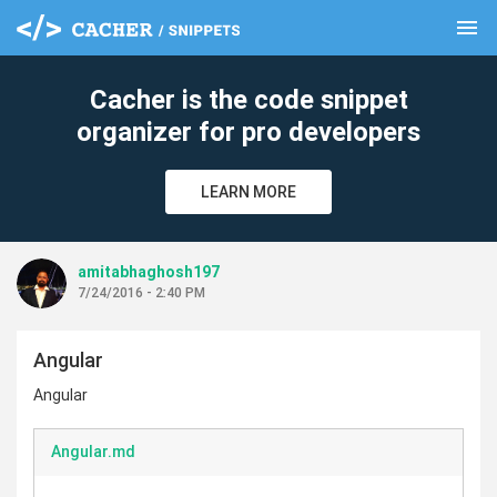
menu
clear
Cacher is the code snippet
organizer for pro developers
LEARN MORE
amitabhaghosh197
7/24/2016 - 2:40 PM
Angular
Angular
Angular.md