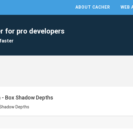
ABOUT CACHER
WEB 
r for pro developers
faster
n - Box Shadow Depths
x Shadow Depths