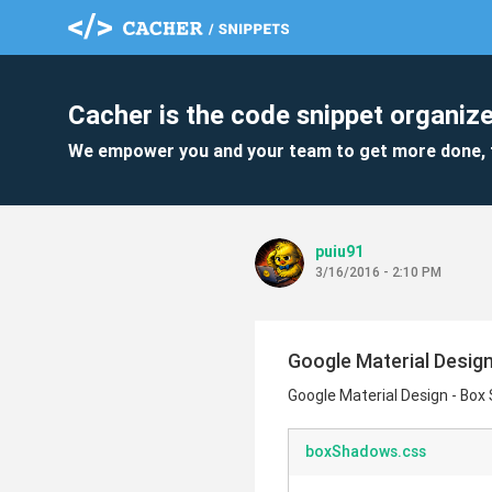
Cacher is the code snippet organize
We empower you and your team to get more done, 
puiu91
3/16/2016 - 2:10 PM
Google Material Desig
Google Material Design - Bo
boxShadows.css