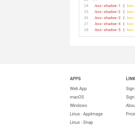
.box-shadow-1
 { 
box
.box-shadow-2
 { 
box
.box-shadow-3
 { 
box
.box-shadow-4
 { 
box
.box-shadow-5
 { 
box
APPS
LIN
Web App
Sign
macOS
Sign 
Windows
Abo
Linux - AppImage
Pric
Linux - Snap