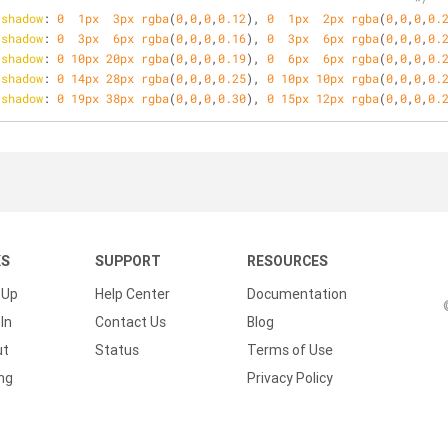
-shadow
: 
0
1px
3px
rgba
(
0
,
0
,
0
,
0.12
), 
0
1px
2px
rgba
(
0
,
0
,
0
,
0.
-shadow
: 
0
3px
6px
rgba
(
0
,
0
,
0
,
0.16
), 
0
3px
6px
rgba
(
0
,
0
,
0
,
0.
-shadow
: 
0
10px
20px
rgba
(
0
,
0
,
0
,
0.19
), 
0
6px
6px
rgba
(
0
,
0
,
0
,
0.
-shadow
: 
0
14px
28px
rgba
(
0
,
0
,
0
,
0.25
), 
0
10px
10px
rgba
(
0
,
0
,
0
,
0.
-shadow
: 
0
19px
38px
rgba
(
0
,
0
,
0
,
0.30
), 
0
15px
12px
rgba
(
0
,
0
,
0
,
0.
KS
SUPPORT
RESOURCES
 Up
Help Center
Documentation
In
Contact Us
Blog
ut
Status
Terms of Use
ing
Privacy Policy