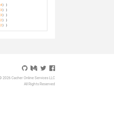
24
) }
23
) }
23
) }
22
) }
22
) }
© 2026 Cacher Online Services LLC
All Rights Reserved