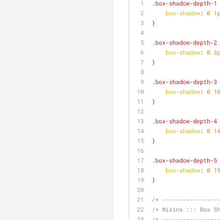
.box-shadow-depth-1
box-shadow
: 
0
1
}
.box-shadow-depth-2
box-shadow
: 
0
3
}
.box-shadow-depth-3
box-shadow
: 
0
1
}
.box-shadow-depth-4
box-shadow
: 
0
1
}
.box-shadow-depth-5
box-shadow
: 
0
1
}
/* ----------------
/* Mixins ::: Box S
/* ----------------