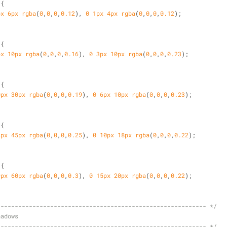
 {
px
6px
rgba
(
0
,
0
,
0
,
0.12
), 
0
1px
4px
rgba
(
0
,
0
,
0
,
0.12
);
 {
px
10px
rgba
(
0
,
0
,
0
,
0.16
), 
0
3px
10px
rgba
(
0
,
0
,
0
,
0.23
);
 {
0px
30px
rgba
(
0
,
0
,
0
,
0.19
), 
0
6px
10px
rgba
(
0
,
0
,
0
,
0.23
);
 {
4px
45px
rgba
(
0
,
0
,
0
,
0.25
), 
0
10px
18px
rgba
(
0
,
0
,
0
,
0.22
);
 {
9px
60px
rgba
(
0
,
0
,
0
,
0.3
), 
0
15px
20px
rgba
(
0
,
0
,
0
,
0.22
);
----------------------------------------------------------- */
hadows
----------------------------------------------------------- */