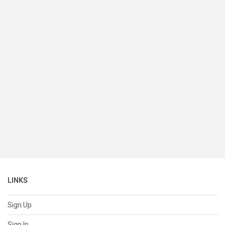
LINKS
Sign Up
Sign In