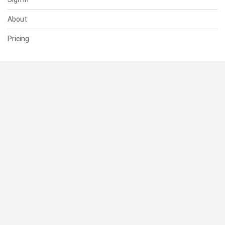
About
Pricing
SUPPORT
Help Center
Contact Us
Status
RESOURCES
Documentation
Blog
Terms of Use