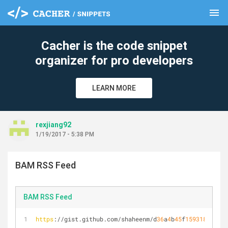
menu
clear
Cacher is the code snippet
organizer for pro developers
LEARN MORE
rexjiang92
1/19/2017 - 5:38 PM
BAM RSS Feed
BAM RSS Feed
https
://gist.github.com/shaheenm/d
36
a
4
b
45
f
159318
edc
57
e