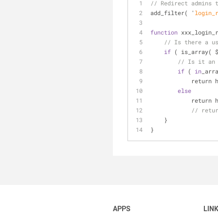
// Redirect admins 
add
_filter( '
login_
function
 xxx
_login_
// Is there a u
if
 ( is
_array( 
// Is it an
if
 ( 
in
_arr
            retu
else
            retu
// retu
    }
}
APPS
LIN