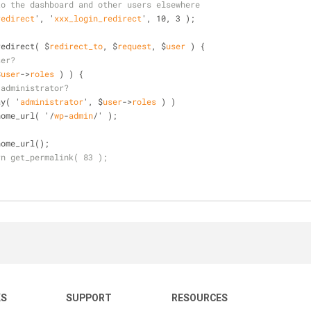
to the dashboard and other users elsewhere
redirect
', '
xxx_login_redirect
', 10, 3 )
;
redirect( $
redirect_to
, $
request
, $
user
 )
 {
ser?
$
user
->
roles
 )
 ) {
 administrator?
ay( '
administrator
', $
user
->
roles
 )
 )
rn home
_url( '
/
wp
-
admin
/
' )
;
rn home
_url()
;
rn get_permalink( 83 );
KS
SUPPORT
RESOURCES