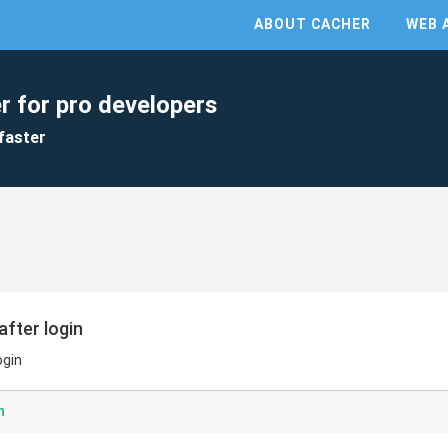
ABOUT CACHER
WEB 
r for pro developers
faster
after login
ogin
n