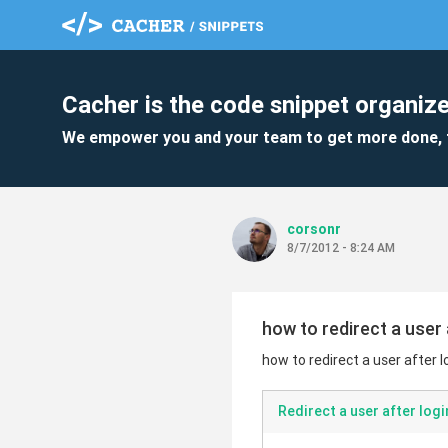
Cacher is the code snippet organize
We empower you and your team to get more done, 
corsonr
8/7/2012 - 8:24 AM
how to redirect a user 
how to redirect a user after l
Redirect a user after logi