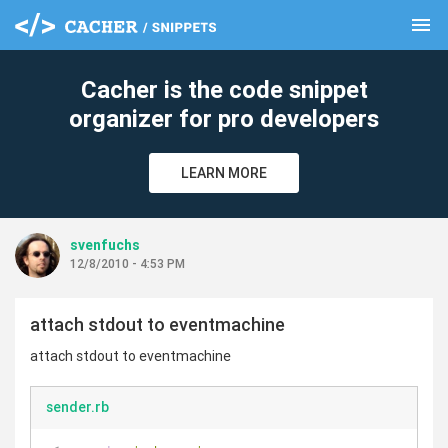
menu
clear
Cacher is the code snippet
organizer for pro developers
LEARN MORE
svenfuchs
12/8/2010 - 4:53 PM
attach stdout to eventmachine
attach stdout to eventmachine
sender.rb