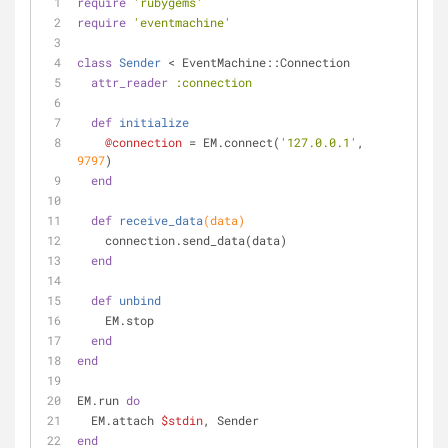
require
'rubygems'
require
'eventmachine'
class
Sender
 < EventMachine::Connection
attr_reader
:connection
def
initialize
@connection
 = EM.connect(
'127.0.0.1'
, 
9797
)
end
def
receive_data
(data)
    connection.send_data(data)
end
def
unbind
    EM.stop
end
end
EM.run 
do
  EM.attach 
$stdin
, Sender
end