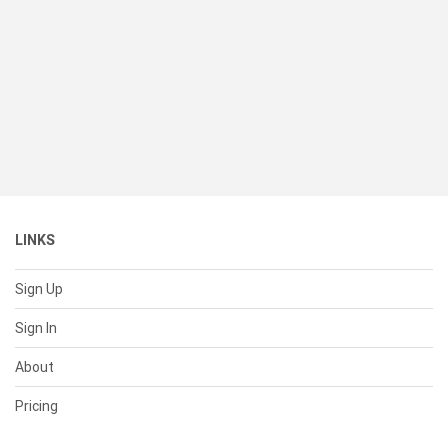
LINKS
Sign Up
Sign In
About
Pricing