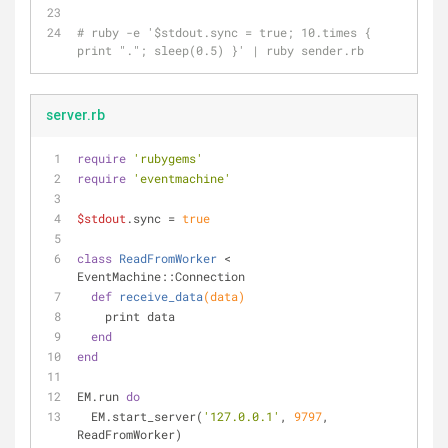
# ruby -e '$stdout.sync = true; 10.times { 
print "."; sleep(0.5) }' | ruby sender.rb
server.rb
require
'rubygems'
require
'eventmachine'
$stdout
.sync = 
true
class
ReadFromWorker
 < 
EventMachine::Connection
def
receive_data
(data)
    print data
end
end
EM.run 
do
  EM.start_server(
'127.0.0.1'
, 
9797
, 
ReadFromWorker)