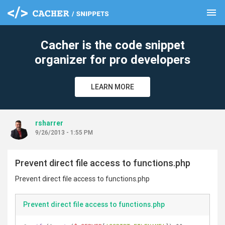
menu
clear
Cacher is the code snippet
organizer for pro developers
LEARN MORE
rsharrer
9/26/2013 - 1:55 PM
Prevent direct file access to functions.php
Prevent direct file access to functions.php
Prevent direct file access to functions.php