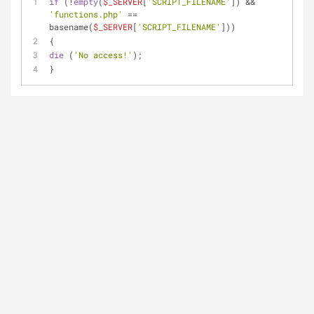
if
 (!
empty
(
$_SERVER
[
'SCRIPT_FILENAME'
]) && 
'functions.php'
 == 
basename(
$_SERVER
[
'SCRIPT_FILENAME'
]))
{
die
 (
'No access!'
);
}