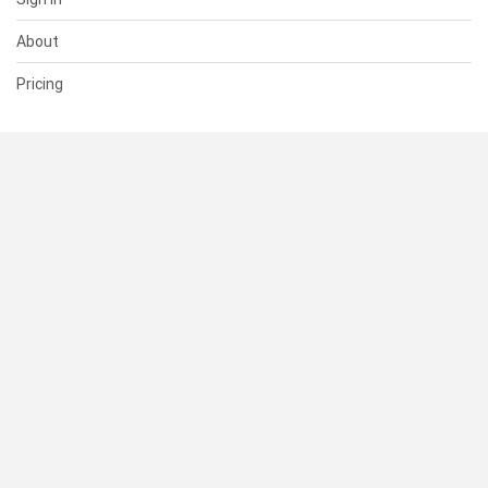
About
Pricing
SUPPORT
Help Center
Contact Us
Status
RESOURCES
Documentation
Blog
Terms of Use