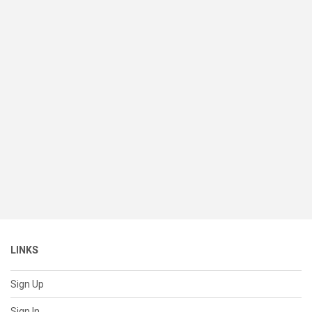
LINKS
Sign Up
Sign In