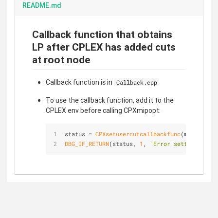
README.md
Callback function that obtains
LP after CPLEX has added cuts
at root node
Callback function is in
Callback.cpp
To use the callback function, add it to the
CPLEX env before calling CPXmipopt:
status = 
CPXsetusercutcallbackfunc
(mainEnv, c
DBG_IF_RETURN
(status, 
1
, 
"Error setting cut c