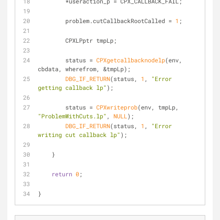
        *useraction_p = CPX_CALLBACK_FAIL;
        problem.cutCallbackRootCalled = 
1
;
        CPXLPptr tmpLp;
        status = 
CPXgetcallbacknodelp
(env, 
cbdata, wherefrom, &tmpLp);
DBG_IF_RETURN
(status, 
1
, 
"Error 
getting callback lp"
);
        status = 
CPXwriteprob
(env, tmpLp, 
"ProblemWithCuts.lp"
, 
NULL
);
DBG_IF_RETURN
(status, 
1
, 
"Error 
writing cut callback lp"
);
    }
return
0
;
}