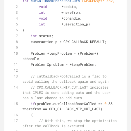
int
cutCallbackShareRootCuts
(CPXCENVptr env,
void
       *cbdata,
int
        wherefrom,
void
       *cbhandle,
int
        *useraction_p)
{
int
 status;
    *useraction_p = CPX_CALLBACK_DEFAULT;
    Problem *tempProblem = (Problem*) 
cbhandle;
    Problem &problem = *tempProblem;
// cutCallbackRootCalled is a flag to 
avoid calling the callback again and again
// CPX_CALLBACK_MIP_CUT_LAST indicates 
that CPLEX is done adding cuts and the user 
has a last chance to add cuts
if
(problem.cutCallbackRootCalled == 
0
 && 
wherefrom == CPX_CALLBACK_MIP_CUT_LAST)
    {
// With this, we stop the optimization 
after the callback is executed