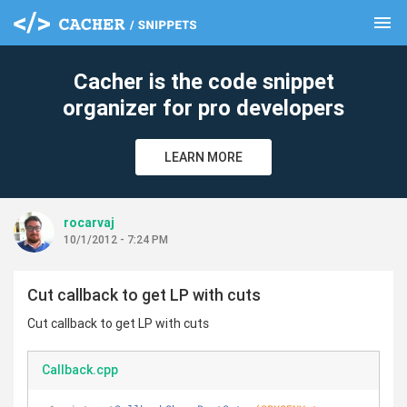
menu
clear
Cacher is the code snippet
organizer for pro developers
LEARN MORE
rocarvaj
10/1/2012 - 7:24 PM
Cut callback to get LP with cuts
Cut callback to get LP with cuts
Callback.cpp