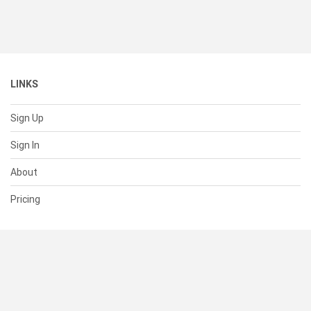
LINKS
Sign Up
Sign In
About
Pricing
SUPPORT
Help Center
Contact Us