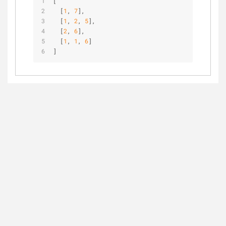
[
  [
1
, 
7
],
  [
1
, 
2
, 
5
],
  [
2
, 
6
],
  [
1
, 
1
, 
6
]
]