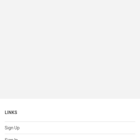
LINKS
Sign Up