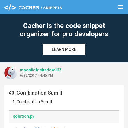
menu
clear
Cacher is the code snippet
organizer for pro developers
LEARN MORE
moonlightshadow123
6/23/2017 - 4:46 PM
40. Combination Sum II
Combination Sum II
solution.py