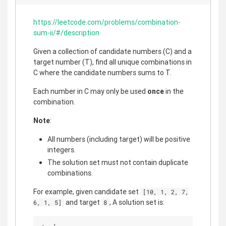
https://leetcode.com/problems/combination-
sum-ii/#/description
Given a collection of candidate numbers (C) and a
target number (T), find all unique combinations in
C where the candidate numbers sums to T.
Each number in C may only be used
once
in the
combination.
Note
:
All numbers (including target) will be positive
integers.
The solution set must not contain duplicate
combinations.
For example, given candidate set
[10, 1, 2, 7,
and target
, A solution set is:
6, 1, 5]
8