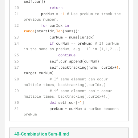
self.cur])
return
        preNum = -
1
# Use preNum to track the 
previous number.
for
 curIdx 
in
range
(startIdx,
len
(nums)):
            curNum = nums[curIdx]
if
 curNum == preNum: 
# If curNum 
is the same as preNum, e.g. `1` in [1,1,2...].
continue
            self.cur.append(curNum)
            self.backtracking(nums, curIdx+
1
, 
target-curNum)
# If same element can occur 
multiple times, backtracking(,curIdx,)
# if same element can't occur 
multiple times, backtracking(,curIdx+1,)
del
 self.cur[-
1
]
            preNum = curNum 
# curNum becomes 
preNum
40-Combination Sum-II.md