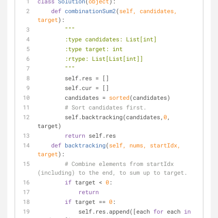
class
Solution
(
object
):
def
combinationSum2
(
self, candidates, 
target
):
"""
        :type candidates: List[int]
        :type target: int
        :rtype: List[List[int]]
        """
        self.res = []
        self.cur = []
        candidates = 
sorted
(candidates)
# Sort candidates first.
        self.backtracking(candidates,
0
, 
target)
return
 self.res
def
backtracking
(
self, nums, startIdx, 
target
):
# Combine elements from startIdx 
(including) to the end, to sum up to target.
if
 target < 
0
:
return
if
 target == 
0
:
            self.res.append([each 
for
 each 
in