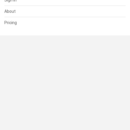
Sign In
About
Pricing
SUPPORT
Help Center
Contact Us
Status
RESOURCES
Documentation
Blog