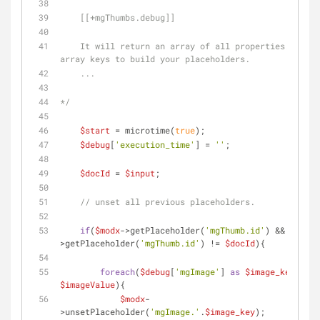
    [[+mgThumbs.debug]]
    It will return an array of all properties. Use the 
array keys to build your placeholders.
    ...
*/
$start
 = microtime(
true
);
$debug
[
'execution_time'
] = 
''
;
$docId
 = 
$input
;
// unset all previous placeholders.
if
(
$modx
->getPlaceholder(
'mgThumb.id'
) && 
$modx
-
>getPlaceholder(
'mgThumb.id'
) != 
$docId
){
foreach
(
$debug
[
'mgImage'
] 
as
$image_key
 => 
$imageValue
){
$modx
-
>unsetPlaceholder(
'mgImage.'
.
$image_key
);