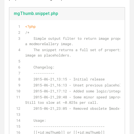
mgThumb.snippet.php
<?php
/*
    Simple output filter to return image properties from 
a modmoreGallery image.
    The snippet returns a full set of properties of this 
image as placeholders.
    Changelog:
    ----------
    2015-06-21_13:15 - Initial release
    2015-06-21_16:13 - Unset previous placeholders
    2015-06-21_17:12 - Added some logic/integrity c
    2015-06-21_20:48 - Some minor speed improvements. 
Still too slow at ~0.025s per call.
    2015-06-21_23:05 - Removed obsolete $modx->getO
    Usage:
    ----------------------------------
    [[*id:mgThumb]] or [[+id:mgThumb]]