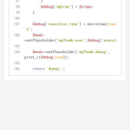
        }
$debug
[
'mgCrop'
] = 
$crops
;
    }
$debug
[
'execution_time'
] = microtime(
true
) - 
$st
's'
;
$modx
-
>setPlaceholder(
'mgThumb.exec'
,
$debug
[
'execution_tim
$modx
->setPlaceholder(
'mgThumb.debug'
, 
print_r(
$debug
,
true
));
return
'&nbsp;'
;