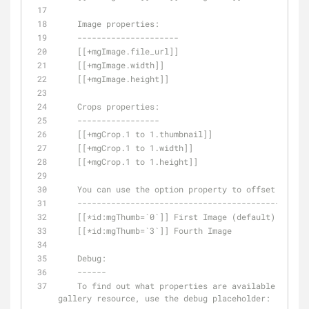
    Image properties:
    ---------------------
    [[+mgImage.file_url]]
    [[+mgImage.width]]
    [[+mgImage.height]]
    Crops properties:
    -----------------
    [[+mgCrop.1 to 1.thumbnail]]
    [[+mgCrop.1 to 1.width]]
    [[+mgCrop.1 to 1.height]]
    You can use the option property to offset the r
    -----------------------------------------------
    [[*id:mgThumb=`0`]] First Image (default)
    [[*id:mgThumb=`3`]] Fourth Image    
    De
bug:
    ------
    To find out what properties are available for a 
gallery resource, use the debug placeholder: