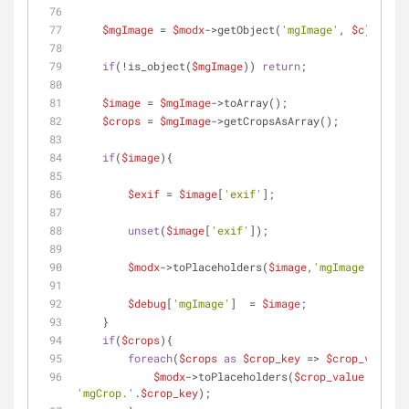
$mgImage
 = 
$modx
->getObject(
'mgImage'
, 
$c
);
if
(!is_object(
$mgImage
)) 
return
;
$image
 = 
$mgImage
->toArray(); 
$crops
 = 
$mgImage
->getCropsAsArray();
if
(
$image
){
$exif
 = 
$image
[
'exif'
];
unset
(
$image
[
'exif'
]);
$modx
->toPlaceholders(
$image
,
'mgImage'
);
$debug
[
'mgImage'
]  = 
$image
;
    }
if
(
$crops
){
foreach
(
$crops
as
$crop_key
 => 
$crop_value
){
$modx
->toPlaceholders(
$crop_value
 , 
'mgCrop.'
.
$crop_key
);