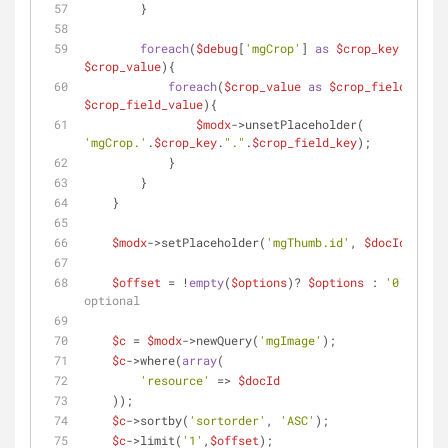
        }
foreach
(
$debug
[
'mgCrop'
] 
as
$crop_key
 => 
$crop_value
){
foreach
(
$crop_value
as
$crop_field_key
$crop_field_value
){
$modx
->unsetPlaceholder( 
'mgCrop.'
.
$crop_key
.
"."
.
$crop_field_key
);
            }
        }
    } 
$modx
->setPlaceholder(
'mgThumb.id'
, 
$docId
);
$offset
 = !
empty
(
$options
)? 
$options
 : 
'0'
; 
// 
optional
$c
 = 
$modx
->newQuery(
'mgImage'
);
$c
->where(
array
(
'resource'
 => 
$docId
    ));
$c
->sortby(
'sortorder'
, 
'ASC'
);
$c
->limit(
'1'
,
$offset
);