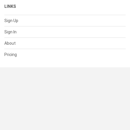
LINKS
Sign Up
Sign In
About
Pricing
SUPPORT
Help Center
Contact Us
Status
RESOURCES