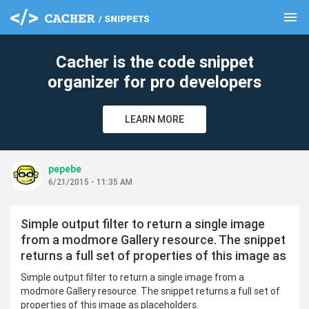
menu
clear
Cacher is the code snippet
organizer for pro developers
LEARN MORE
pepebe
6/21/2015 - 11:35 AM
Simple output filter to return a single image
from a modmore Gallery resource. The snippet
returns a full set of properties of this image as
Simple output filter to return a single image from a
modmore Gallery resource. The snippet returns a full set of
properties of this image as placeholders.