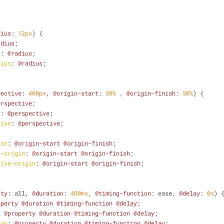
;
dius
: 
12px
) {
adius
;
s
: 
@radius
;
dius
: 
@radius
;
pective
: 
400px
, 
@origin-start
: 
50%
 , 
@origin-finish
: 
50%
) {
erspective
;
e
: 
@perspective
;
tive
: 
@perspective
;
gin
: 
@origin-start
@origin-finish
;
e-origin
: 
@origin-start
@origin-finish
;
tive-origin
: 
@origin-start
@origin-finish
;
rty
: all, 
@duration
: 
400ms
, 
@timing-function
: ease, 
@delay
: 
0s
) 
operty
@duration
@timing-function
@delay
;
: 
@property
@duration
@timing-function
@delay
;
ion
: 
@property
@duration
@timing-function
@delay
;