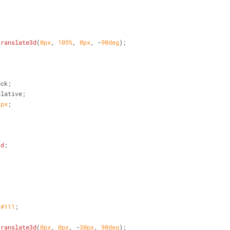
translate3d
(
0px
, 
105%
, 
0px
, -
90deg
);
ock;
elative;
2px
;
;
3d
;
 
#111
;
translate3d
(
0px
, 
0px
, -
30px
, 
90deg
);