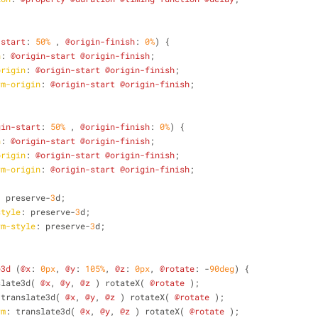
-start
: 
50%
 , 
@origin-finish
: 
0%
) {
n
: 
@origin-start
@origin-finish
;
origin
: 
@origin-start
@origin-finish
;
rm-origin
: 
@origin-start
@origin-finish
;
gin-start
: 
50%
 , 
@origin-finish
: 
0%
) {
n
: 
@origin-start
@origin-finish
;
origin
: 
@origin-start
@origin-finish
;
rm-origin
: 
@origin-start
@origin-finish
;
: preserve-
3
d;
style
: preserve-
3
d;
rm-style
: preserve-
3
d;
e3d
 (
@x
: 
0px
, 
@y
: 
105%
, 
@z
: 
0px
, 
@rotate
: -
90deg
) {
slate3d( 
@x
, 
@y
, 
@z
 ) rotateX( 
@rotate
 );
 translate3d( 
@x
, 
@y
, 
@z
 ) rotateX( 
@rotate
 );
rm
: translate3d( 
@x
, 
@y
, 
@z
 ) rotateX( 
@rotate
 );