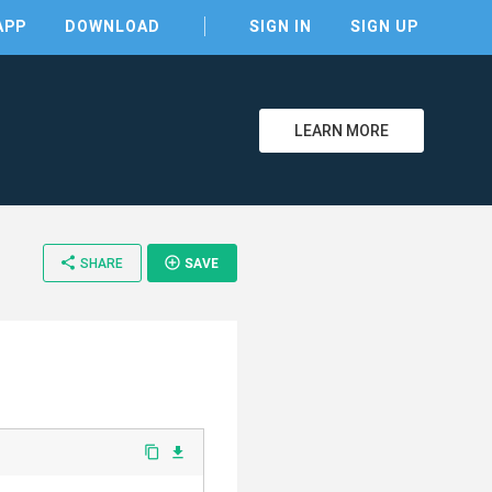
APP
DOWNLOAD
SIGN IN
SIGN UP
LEARN MORE
share
add_circle_outline
SHARE
SAVE
content_copy
file_download