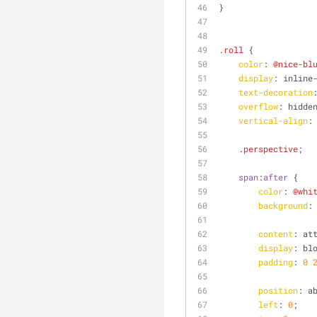
}
.roll
 {
color
: 
@nice-bl
display
: inline
text-decoration
overflow
: hidde
vertical-align
:
.perspective
;
span
:
after
 {
color
: 
@whi
background
:
content
: at
display
: bl
padding
: 
0
position
: a
left
: 
0
;