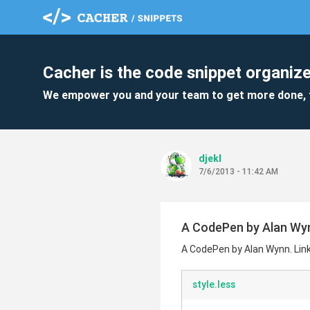
Cacher is the code snippet organize
We empower you and your team to get more done, 
djekl
7/6/2013 - 11:42 AM
A CodePen by Alan Wynn
A CodePen by Alan Wynn. Link
style.less