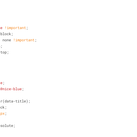
ue
!important
;
-block;
: none 
!important
;
n;
 top;
te
;
 
@nice-blue
;
tr(data-title);
ock;
2px
;
bsolute;