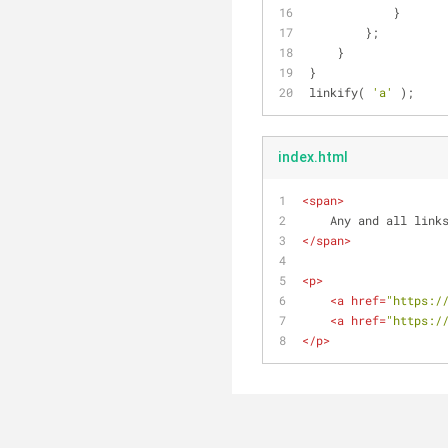
            }
        };
    }
}
linkify( 
'a'
 );
index.html
<
span
>
    Any and all li
</
span
>
<
p
>
<
a
href
=
"https:/
<
a
href
=
"https:/
</
p
>