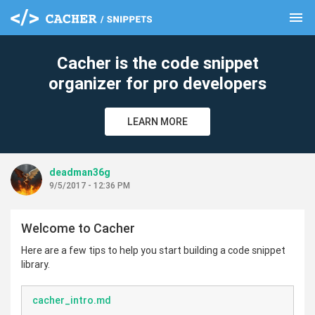
menu
clear
Cacher is the code snippet
organizer for pro developers
LEARN MORE
deadman36g
9/5/2017 - 12:36 PM
Welcome to Cacher
Here are a few tips to help you start building a code snippet
library.
cacher_intro.md