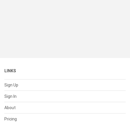
LINKS
Sign Up
Sign In
About
Pricing