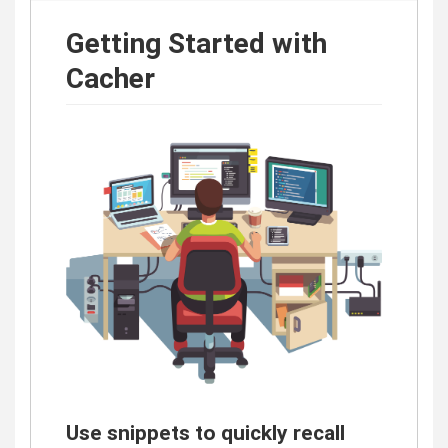
Getting Started with
Cacher
Use snippets to quickly recall