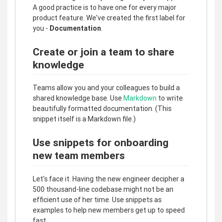
A good practice is to have one for every major
product feature. We've created the first label for
you -
Documentation
.
Create or join a team to share
knowledge
Teams allow you and your colleagues to build a
shared knowledge base. Use
Markdown
to write
beautifully formatted documentation. (This
snippet itself is a Markdown file.)
Use snippets for onboarding
new team members
Let's face it. Having the new engineer decipher a
500 thousand-line codebase might not be an
efficient use of her time. Use snippets as
examples to help new members get up to speed
fast.