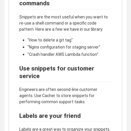
commands
Snippets are the most useful when you want to
re-use a shell command or a specific code
pattern. Here are a few we have in our library:
"How to delete a git tag"
"Nginx configuration for staging server"
"Crash handler AWS Lambda function"
Use snippets for customer
service
Engineers are often second-line customer
agents. Use Cacher to store snippets for
performing common support tasks.
Labels are your friend
Labels are a great way to organize your snippets.