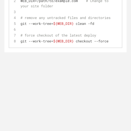
WEB_DIR=/path/to/example.com    
# Change to 
your site folder
# remove any untracked files and directories
git --work-tree=
${WEB_DIR}
 clean -fd
# force checkout of the latest deploy
git --work-tree=
${WEB_DIR}
 checkout --force