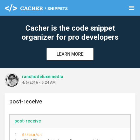
menu
clear
Cacher is the code snippet
organizer for pro developers
LEARN MORE
ranchodeluxemedia
4/6/2016 - 5:24 AM
post-receive
post-receive
#!/bin/sh