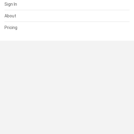
Sign In
About
Pricing
SUPPORT
Help Center
Contact Us
Status
RESOURCES
Documentation
Blog