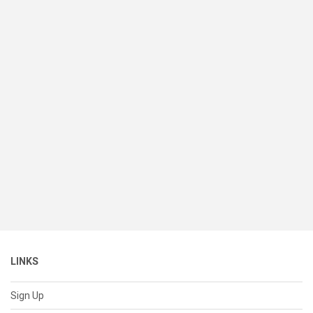
LINKS
Sign Up