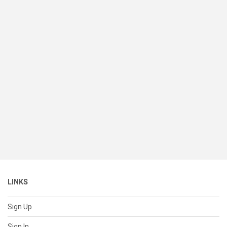
LINKS
Sign Up
Sign In