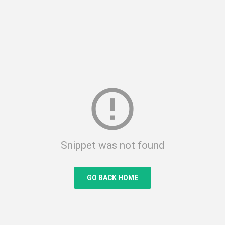
error_outline
Snippet was not found
GO BACK HOME