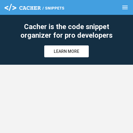
menu
clear
Cacher is the code snippet
organizer for pro developers
LEARN MORE