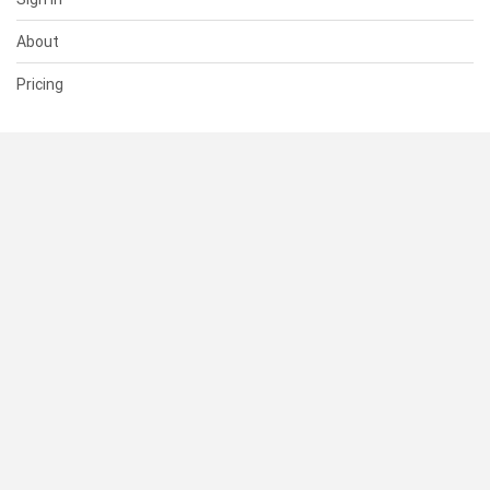
About
Pricing
SUPPORT
Help Center
Contact Us
Status
RESOURCES
Documentation
Blog
Terms of Use