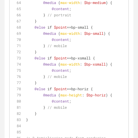
@media
 (
max-width
: 
$bp-medium
) {
@content
;
        } 
// portrait
    }
@else
 if 
$point
==bp-small {
@media
 (
max-width
: 
$bp-small
) {
@content
;
        } 
// mobile
    }
@else
 if 
$point
==bp-xsmall {
@media
 (
max-width
: 
$bp-xsmall
) {
@content
;
        } 
// mobile
    }
@else
 if 
$point
==bp-horiz {
@media
 (
max-height
: 
$bp-horiz
) {
@content
;
        } 
// mobile
    }
}