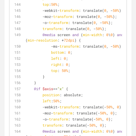
top
:
50%
;
        -webkit-
transform
: translate(
0
, -
50%
);
        -moz-
transform
: translate(
0
, -
50%
);
        -o-
transform
: translate(
0
, -
50%
);
transform
: translate(
0
, -
50%
);
@media
 screen 
and
 (
min-width
: 
0
\
0
) 
and
(
min-resolution
: +
72dpi
) {
            -ms-
transform
: translate(
0
, -
50%
);
bottom
: 
0
;
left
: 
0
;
right
: 
0
;
top
: 
50%
;
        }
    }
@if
$axis
==
"x"
 {
position
: absolute;
left
:
50%
;
        -webkit-
transform
: translate(-
50%
, 
0
);
        -moz-
transform
: translate(-
50%
, 
0
);
        -o-
transform
: translate(-
50%
, 
0
);
transform
: translate(-
50%
, 
0
);
@media
 screen 
and
 (
min-width
: 
0
\
0
) 
and