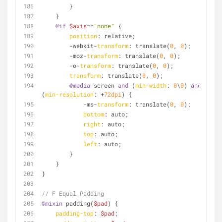
        }
    }
@if
$axis
==
"none"
 {
position
: relative;
        -webkit-
transform
: translate(
0
, 
0
);
        -moz-
transform
: translate(
0
, 
0
);
        -o-
transform
: translate(
0
, 
0
);
transform
: translate(
0
, 
0
);
@media
 screen 
and
 (
min-width
: 
0
\
0
) 
and
(
min-resolution
: +
72dpi
) {
            -ms-
transform
: translate(
0
, 
0
);
bottom
: auto;
right
: auto;
top
: auto;
left
: auto;
        }
    }
}
// F Equal Padding
@mixin
 padding(
$pad
) {
padding-top
: 
$pad
;