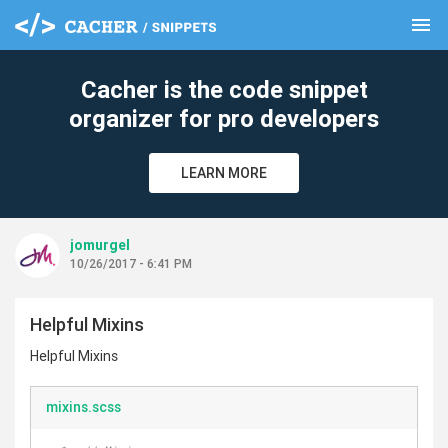
menu
clear
Cacher is the code snippet
organizer for pro developers
LEARN MORE
jomurgel
10/26/2017 - 6:41 PM
Helpful Mixins
Helpful Mixins
mixins.scss