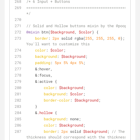
/* 6 Input + Buttons
================================================== 
*/
// Solid and Hollow buttons mixin by the @poopsplat
@mixin
 btn(
$background
, 
$color
) {
border
: 
2px
 solid rgba(
255
, 
255
, 
255
, 
0
); 
// 
You'll want to customize this
color
: 
$color
;
background
: 
$background
;
padding
: 
5px
5%
4px
5%
;
    &
:hover
,
    &
:focus
,
    &
:active
 {
color
: 
$background
;
background
: 
$color
;
border-color
: 
$background
;
    }
    &
.hollow
 {
background
: none;
color
: 
$background
;
border
: 
2px
 solid 
$background
; 
// The 
thickness should correspond with the thickness set 