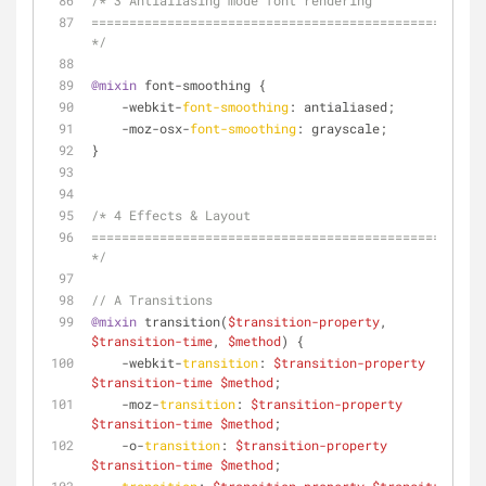
/* 3 Antialiasing mode font rendering
================================================== 
*/
@mixin
 font-smoothing {
    -webkit-
font-smoothing
: antialiased;
    -moz-osx-
font-smoothing
: grayscale;
}
/* 4 Effects & Layout
================================================== 
*/
// A Transitions
@mixin
 transition(
$transition-property
, 
$transition-time
, 
$method
) {
    -webkit-
transition
: 
$transition-property
$transition-time
$method
;
    -moz-
transition
: 
$transition-property
$transition-time
$method
;
    -o-
transition
: 
$transition-property
$transition-time
$method
;