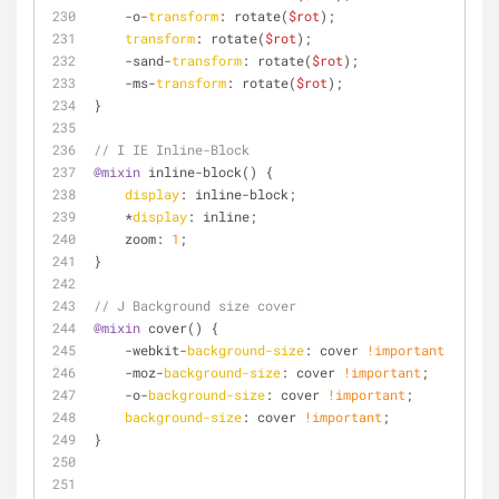
    -o-
transform
: rotate(
$rot
);
transform
: rotate(
$rot
);
    -sand-
transform
: rotate(
$rot
);
    -ms-
transform
: rotate(
$rot
);
}
// I IE Inline-Block
@mixin
 inline-block() {
display
: inline-block;
    *
display
: inline;
    zoom: 
1
;
}
// J Background size cover 
@mixin
 cover() {
    -webkit-
background-size
: cover 
!important
;
    -moz-
background-size
: cover 
!important
;
    -o-
background-size
: cover 
!important
;
background-size
: cover 
!important
;
}