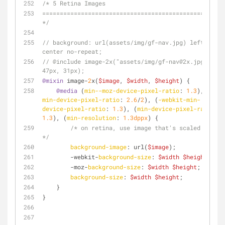
/* 5 Retina Images
================================================== 
*/
// background: url(assets/img/gf-nav.jpg) left 
center no-repeat;
// @include image-2x("assets/img/gf-nav@2x.jpg", 
47px, 31px);
@mixin
 image-
2
x(
$image
, 
$width
, 
$height
) {
@media
 (
min--moz-device-pixel-ratio
: 
1.3
), (
-o-
min-device-pixel-ratio
: 
2.6
/
2
), (
-webkit-min-
device-pixel-ratio
: 
1.3
), (
min-device-pixel-ratio
: 
1.3
), (
min-resolution
: 
1.3dppx
) {
/* on retina, use image that's scaled by 2 
*/
background-image
: url(
$image
);
        -webkit-
background-size
: 
$width
$height
;
        -moz-
background-size
: 
$width
$height
;
background-size
: 
$width
$height
;
    }
}