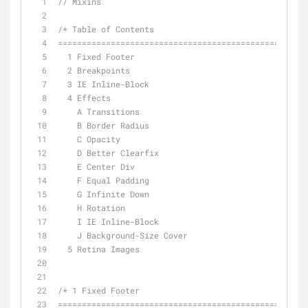
// Mixins
/* Table of Contents
==================================================
  1 Fixed Footer
  2 Breakpoints
  3 IE Inline-Block
  4 Effects
    A Transitions
    B Border Radius
    C Opacity
    D Better Clearfix
    E Center Div
    F Equal Padding
    G Infinite Down
    H Rotation
    I IE Inline-Block
    J Background-Size Cover
  5 Retina Images
/* 1 Fixed Footer
================================================== 