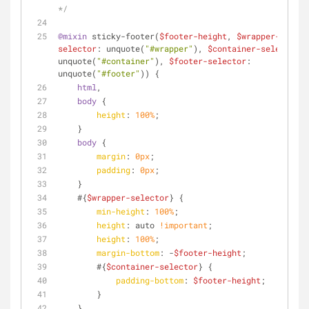
*/
@mixin
 sticky-footer(
$footer-height
, 
$wrapper-
selector
: unquote(
"#wrapper"
), 
$container-selector
: 
unquote(
"#container"
), 
$footer-selector
: 
unquote(
"#footer"
)) {
html
,
body
 {
height
: 
100%
;
    }
body
 {
margin
: 
0px
;
padding
: 
0px
;
    }
    #{
$wrapper-selector
} {
min-height
: 
100%
;
height
: auto 
!important
;
height
: 
100%
;
margin-bottom
: -
$footer-height
;
        #{
$container-selector
} {
padding-bottom
: 
$footer-height
;
        }
    }