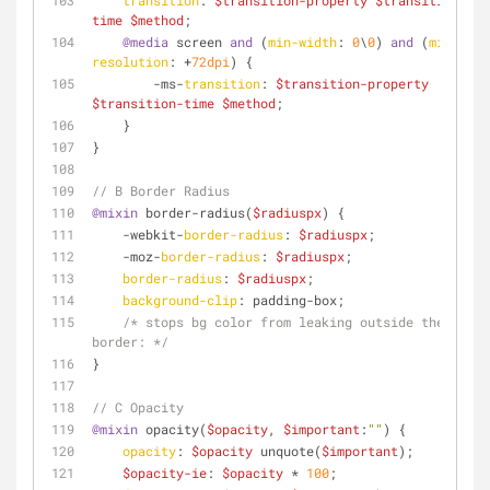
transition
: 
$transition-property
$transition-
time
$method
;
@media
 screen 
and
 (
min-width
: 
0
\
0
) 
and
 (
min-
resolution
: +
72dpi
) {
        -ms-
transition
: 
$transition-property
$transition-time
$method
;
    }
}
// B Border Radius
@mixin
 border-radius(
$radiuspx
) {
    -webkit-
border-radius
: 
$radiuspx
;
    -moz-
border-radius
: 
$radiuspx
;
border-radius
: 
$radiuspx
;
background-clip
: padding-box;
/* stops bg color from leaking outside the 
border: */
}
// C Opacity	
@mixin
 opacity(
$opacity
, 
$important
:
""
) {
opacity
: 
$opacity
 unquote(
$important
);
$opacity-ie
: 
$opacity
 * 
100
;