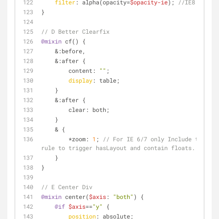
filter
: alpha(opacity=
$opacity-ie
); 
//IE8
}
// D Better Clearfix
@mixin
 cf() {
    &:before,
    &:after {
        content: 
""
;
display
: table;
    }
    &:after {
        clear: both;
    }
    & {
        *zoom: 
1
; 
// For IE 6/7 only Include this 
rule to trigger hasLayout and contain floats.
    }
}
// E Center Div
@mixin
 center(
$axis
: 
"both"
) {
@if
$axis
==
"y"
 {
position
: absolute;