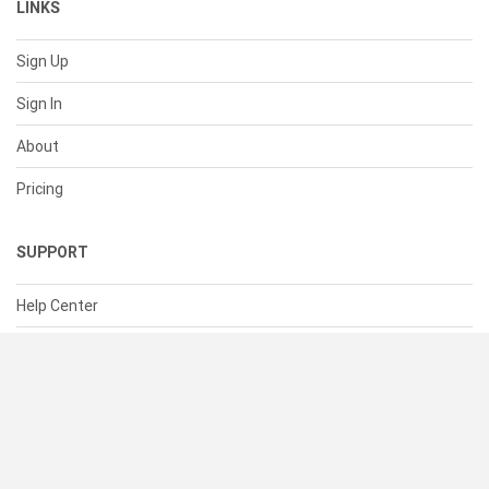
LINKS
Sign Up
Sign In
About
Pricing
SUPPORT
Help Center
Contact Us
Status
RESOURCES