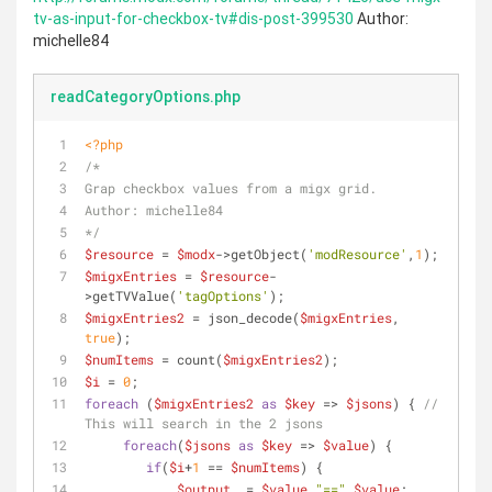
tv-as-input-for-checkbox-tv#dis-post-399530
Author:
michelle84
readCategoryOptions.php
<?php
/*
Grap checkbox values from a migx grid.
Author: michelle84
*/
$resource
 = 
$modx
->getObject(
'modResource'
,
1
);
$migxEntries
 = 
$resource
-
>getTVValue(
'tagOptions'
);
$migxEntries2
 = json_decode(
$migxEntries
, 
true
);
$numItems
 = count(
$migxEntries2
);
$i
 = 
0
;
foreach
 (
$migxEntries2
as
$key
 => 
$jsons
) { 
// 
This will search in the 2 jsons
foreach
(
$jsons
as
$key
 => 
$value
) {
if
(
$i
+
1
 == 
$numItems
) {
$output
 .= 
$value
.
"=="
.
$value
; 