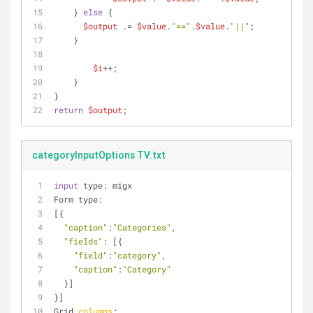
    } 
else
 {
$output
 .= 
$value
.
"=="
.
$value
.
"||"
;
    }
$i
++;              
    }
}
return
$output
;
categoryInputOptions TV.txt
input
 type: migx
Form type:
[{
"caption"
:
"Categories"
,
"fields"
: [{
"field"
:
"category"
,
"caption"
:
"Category"
  }]
}]
Grid 
columns
: