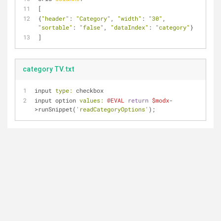
[
{
"header"
: 
"Category"
, 
"width"
: 
"30"
, 
"sortable"
: 
"false"
, 
"dataIndex"
: 
"category"
}
]
category TV.txt
input 
type:
 checkbox
input option 
values:
@EVAL
return
$modx
-
>runSnippet(
'readCategoryOptions'
);