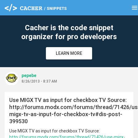
men
clear
Cacher is the code snippet
organizer for pro developers
LEARN MORE
pepebe
8/26/2013 - 8:37 AM
Use MIGX TV as input for checkbox TV Source:
http://forums.modx.com/forums/thread/71426/us
migx-tv-as-input-for-checkbox-tv#dis-post-
399530
Use MIGX TV as input for checkbox TV Source:
http://forums.modx.com/forums/thread/71426/use-migx-