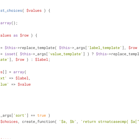
ist_choices
(
$values
) 
{
 
array
();
values
as
$row
 ) {
 = 
$this
->replace_template( 
$this
->_args[
'label_template'
], 
$row
 = 
isset
( 
$this
->_args[
'value_template'
] ) ? 
$this
->replace_temp
late'
], 
$row
 ) : 
$label
;
es
[] = 
array
(
ext'
 => 
$label
,
alue'
 => 
$value
>_args[
'sort'
] == 
true
 )
 
$choices
, create_function( 
'$a, $b'
, 
'return strnatcasecmp( $a[