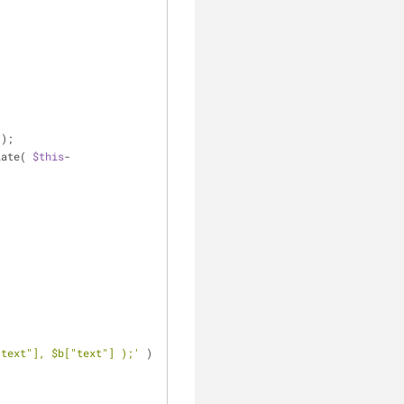
 );
late( 
$this
-
"text"], $b["text"] );'
 ) 