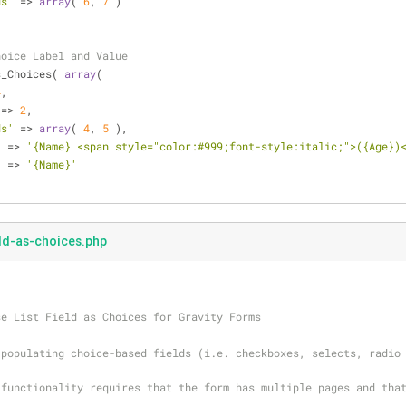
ds'
 => 
array
( 
6
, 
7
 )
hoice Label and Value
s_Choices( 
array
(
4
,
 => 
2
,
ds'
 => 
array
( 
4
, 
5
 ),
'
 => 
'{Name} <span style="color:#999;font-style:italic;">({Age})
'
 => 
'{Name}'
eld-as-choices.php
se List Field as Choices for Gravity Forms
populating choice-based fields (i.e. checkboxes, selects, radio 
functionality requires that the form has multiple pages and that