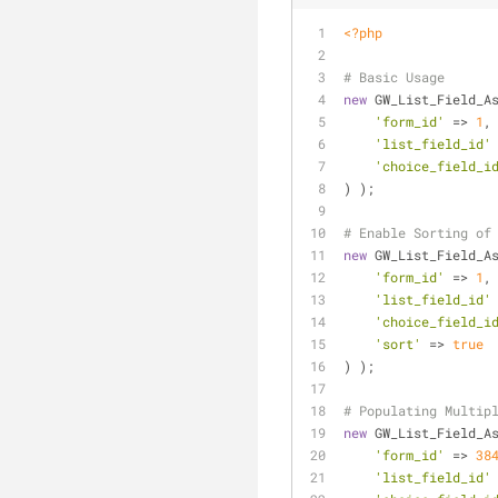
<?php
# Basic Usage
new
 GW_List_Field_A
'form_id'
 => 
1
,
'list_field_id'
'choice_field_i
) );
# Enable Sorting of
new
 GW_List_Field_A
'form_id'
 => 
1
,
'list_field_id'
'choice_field_i
'sort'
 => 
true
) );
# Populating Multip
new
 GW_List_Field_A
'form_id'
 => 
38
'list_field_id'