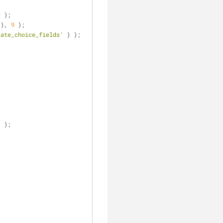
9
 );
 ), 
9
 );
late_choice_fields'
 ) );
] );