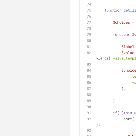
function
get_l
$choices
 =
foreach
( 
$
$label
$value
>_args[
'value_temp
$choic
't
'v
            );
        }
if
( 
$this
-
            usort(
);