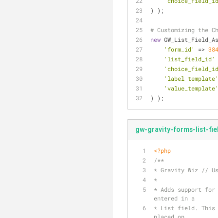
'choice_field_i
) );
# Customizing the C
new
 GW_List_Field_A
'form_id'
 => 
38
'list_field_id'
'choice_field_i
'label_template
'value_template
) );
gw-gravity-forms-list-fi
<?php
/**
* Gravity Wiz // U
*
* Adds support for 
entered in a 
* List field. This 
placed on 