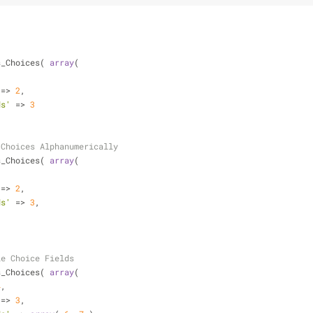
s_Choices( 
array
(
 => 
2
,
ds'
 => 
3
 Choices Alphanumerically
s_Choices( 
array
(
 => 
2
,
ds'
 => 
3
,
le Choice Fields
s_Choices( 
array
(
4
,
 => 
3
,