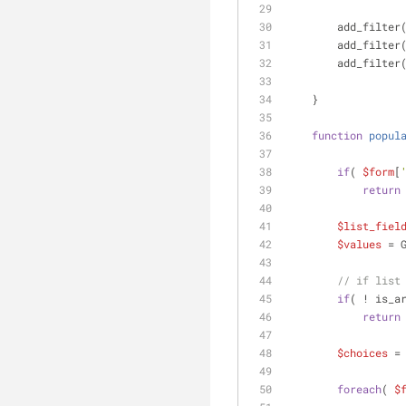
        add_filter
        add_filter
        add_filter
    }
function
popul
if
( 
$form
[
return
$list_fiel
$values
 = 
// if list
if
( ! is_a
return
$choices
 =
foreach
( 
$