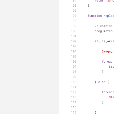
return
$ch
    }
function
repla
// combine
        preg_mat
if
( is_arr
$mega_
foreac
$t
            }
        } 
else
 {
foreac
$t
            }
        }