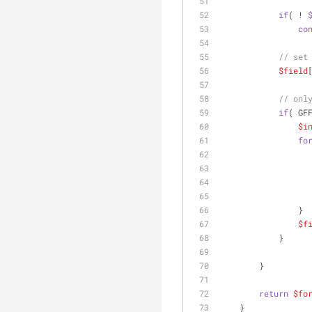
if
( ! 
co
// set
$field
// onl
if
( GF
$i
fo
                }
$f
            }
        }
return
$fo
    }