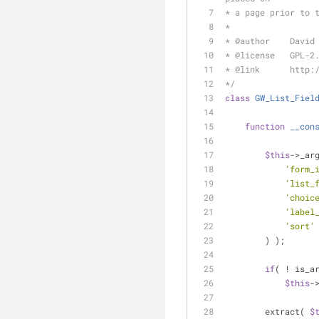
* a page prior to 
*
* 
@author
    David
* 
@license
   GPL-2
* 
@link
      http:
*/
class
GW_List_Fiel
function
__con
$this
->_ar
'form_
'list_
'choic
'label
'sort'
        ) );
if
( ! is_a
$this
-
        extract( 
$