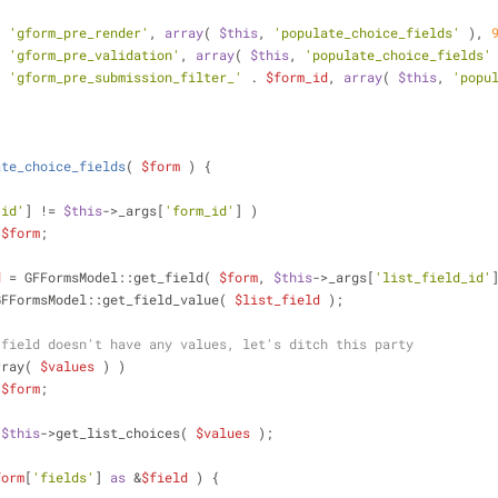
( 
'gform_pre_render'
, 
array
( 
$this
, 
'populate_choice_fields'
 ), 
( 
'gform_pre_validation'
, 
array
( 
$this
, 
'populate_choice_fields'
( 
'gform_pre_submission_filter_'
 . 
$form_id
, 
array
( 
$this
, 
'popu
ate_choice_fields
(
$form
) 
{
'id'
] != 
$this
->_args[
'form_id'
] )
$form
;
d
 = GFFormsModel::get_field( 
$form
, 
$this
->_args[
'list_field_id'
GFFormsModel::get_field_value( 
$list_field
 );
 field doesn't have any values, let's ditch this party
rray( 
$values
 ) )
$form
;
 
$this
->get_list_choices( 
$values
 );
form
[
'fields'
] 
as
 &
$field
 ) {