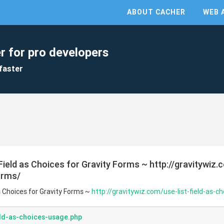
ABOUT CACHER
WEB 
r for pro developers
faster
 Field as Choices for Gravity Forms ~ http://gravitywiz.
orms/
as Choices for Gravity Forms ~
http://gravitywiz.com/use-list-field-as-c
eld-as-choices-usage.php