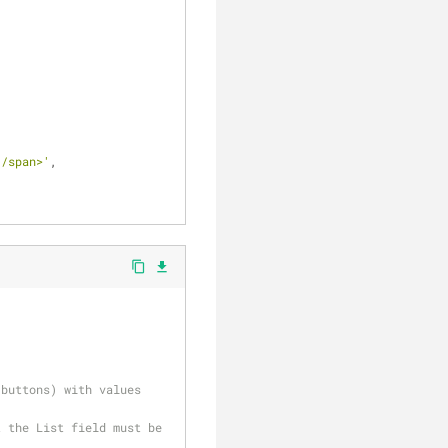
</span>'
,
content_copy
file_download
buttons) with values 
 the List field must be 