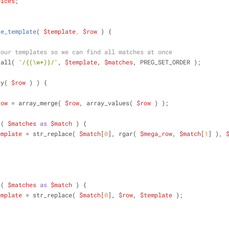
oices
;
ce_template
(
$template
, 
$row
) 
{
 our templates so we can find all matches at once
ch_all( 
'/{(\w+)}/'
, 
$template
, 
$matches
, PREG_SET_ORDER );
ay( 
$row
 ) ) {
row
 = array_merge( 
$row
, array_values( 
$row
 ) );
h
( 
$matches
as
$match
 ) {
emplate
 = str_replace( 
$match
[
0
], rgar( 
$mega_row
, 
$match
[
1
] ), 
h
( 
$matches
as
$match
 ) {
emplate
 = str_replace( 
$match
[
0
], 
$row
, 
$template
 );