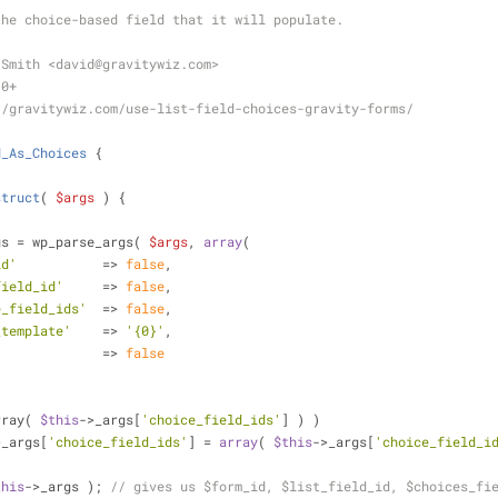
the choice-based field that it will populate.
 Smith <david
@gravitywiz
.com>
.0+
//gravitywiz.com/use-list-field-choices-gravity-forms/
d_As_Choices
{
struct
(
$args
) 
{
gs = wp_parse_args( 
$args
, 
array
(
id'
           => 
false
,
field_id'
     => 
false
,
e_field_ids'
  => 
false
,
_template'
    => 
'{0}'
,
              => 
false
rray( 
$this
->_args[
'choice_field_ids'
] ) )
>_args[
'choice_field_ids'
] = 
array
( 
$this
->_args[
'choice_field_i
this
->_args ); 
// gives us $form_id, $list_field_id, $choices_fi