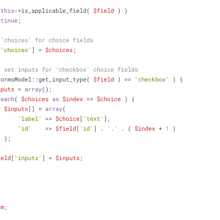
$this
->is_applicable_field( 
$field
 ) )
ntinue
;
 'choices' for choice fields
[
'choices'
] = 
$choices
;
y set inputs for 'checkbox' choice fields
FormsModel::get_input_type( 
$field
 ) == 
'checkbox'
 ) {
nputs
 = 
array
();
reach
( 
$choices
as
$index
 => 
$choice
 ) {
$inputs
[] = 
array
(
'label'
 => 
$choice
[
'text'
],
'id'
    => 
$field
[
'id'
] . 
'.'
 . ( 
$index
 + 
1
 )
                    );
ield
[
'inputs'
] = 
$inputs
;
rm
;