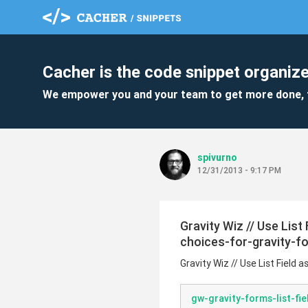
Cacher is the code snippet organize
We empower you and your team to get more done, 
spivurno
12/31/2013 - 9:17 PM
Gravity Wiz // Use List
choices-for-gravity-f
Gravity Wiz // Use List Field 
gw-gravity-forms-list-fi