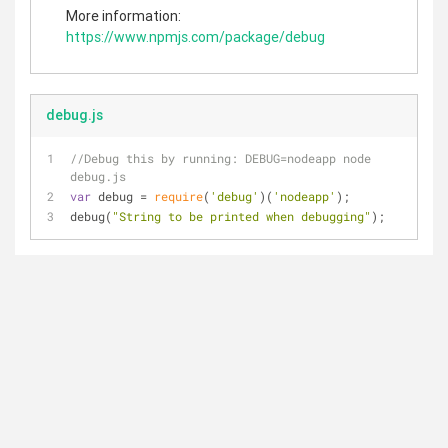
More information:
https://www.npmjs.com/package/debug
debug.js
//Debug this by running: DEBUG=nodeapp node 
debug.js
var
 debug = 
require
(
'debug'
)(
'nodeapp'
);
debug(
"String to be printed when debugging"
);