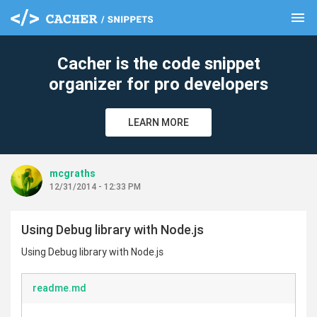
menu
clear
Cacher is the code snippet
organizer for pro developers
LEARN MORE
mcgraths
12/31/2014 - 12:33 PM
Using Debug library with Node.js
Using Debug library with Node.js
readme.md