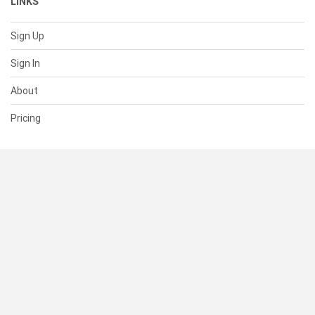
LINKS
Sign Up
Sign In
About
Pricing
SUPPORT
Help Center
Contact Us
Status
RESOURCES