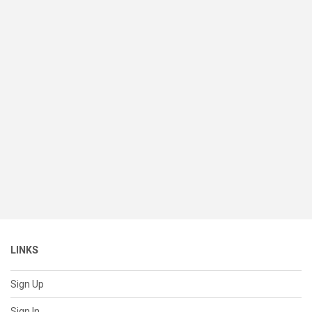
LINKS
Sign Up
Sign In