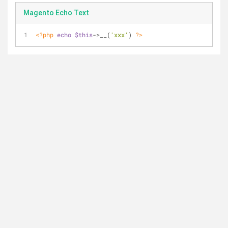
Magento Echo Text
<?php
echo
$this
->__(
'xxx'
) 
?>