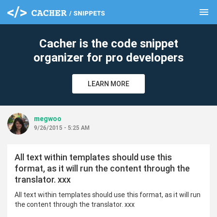
menu
clear
Cacher is the code snippet
organizer for pro developers
LEARN MORE
megwoo
9/26/2015 - 5:25 AM
All text within templates should use this
format, as it will run the content through the
translator. xxx
All text within templates should use this format, as it will run
the content through the translator. xxx