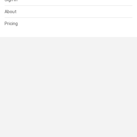
About
Pricing
SUPPORT
Help Center
Contact Us
Status
RESOURCES
Documentation
Blog
Terms of Use