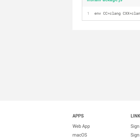
env CC=clang CXX=cla
APPS
LIN
Web App
Sign
macOS
Sign 