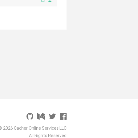
file_download
© 2026 Cacher Online Services LLC
All Rights Reserved