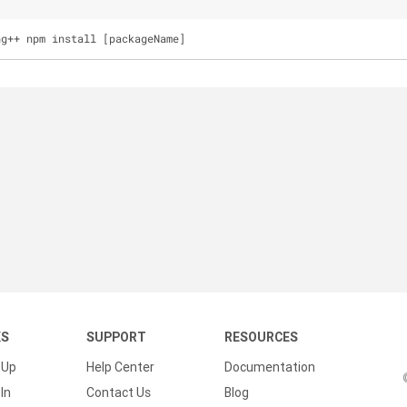
ng++ npm install [packageName]
KS
SUPPORT
RESOURCES
 Up
Help Center
Documentation
In
Contact Us
Blog