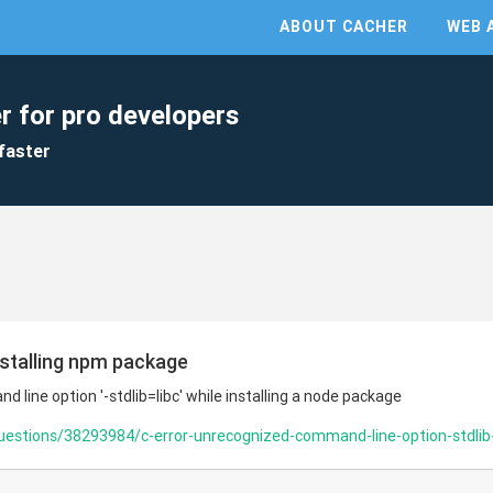
ABOUT CACHER
WEB 
r for pro developers
faster
nstalling npm package
 line option '-stdlib=libc' while installing a node package
uestions/38293984/c-error-unrecognized-command-line-option-stdlib-li