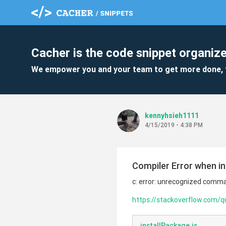
Cacher is the code snippet organize
We empower you and your team to get more done, 
kennyhsieh1111
4/15/2019 - 4:38 PM
Compiler Error when i
c: error: unrecognized command
https://stackoverflow.com/q
installPackage.js