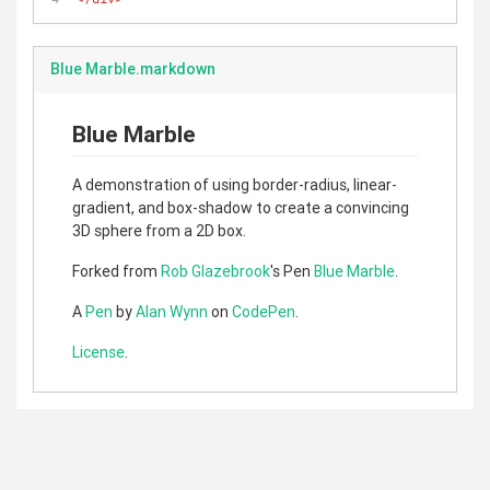
Blue Marble.markdown
Blue Marble
A demonstration of using border-radius, linear-
gradient, and box-shadow to create a convincing
3D sphere from a 2D box.
Forked from
Rob Glazebrook
's Pen
Blue Marble
.
A
Pen
by
Alan Wynn
on
CodePen
.
License
.