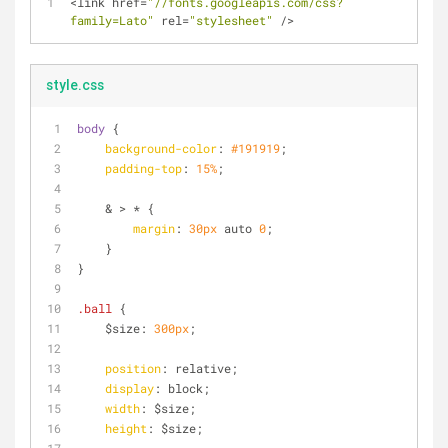
<
link href
=
"//fonts.googleapis.com/css?
family=Lato"
 rel
=
"stylesheet"
/
>
style.css
body
 {
background-color
: 
#191919
;
padding-top
: 
15%
;
    & > * {
margin
: 
30px
 auto 
0
;
    }
}
.ball
 {
    $size: 
300px
;
position
: relative;
display
: block;
width
: $size;
height
: $size;