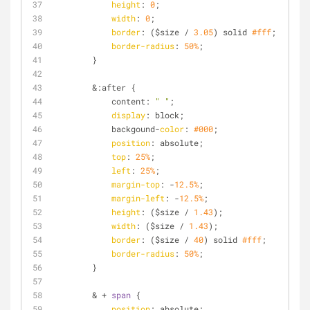
height
: 
0
;
width
: 
0
;
border
: ($size / 
3.05
) solid 
#fff
;
border-radius
: 
50%
;
        }
        &:after {
            content: 
" "
;
display
: block;
            backgound-
color
: 
#000
;
position
: absolute;
top
: 
25%
;
left
: 
25%
;
margin-top
: -
12.5%
;
margin-left
: -
12.5%
;
height
: ($size / 
1.43
);
width
: ($size / 
1.43
);
border
: ($size / 
40
) solid 
#fff
;
border-radius
: 
50%
;
        }
        & + 
span
 {
position
: absolute;