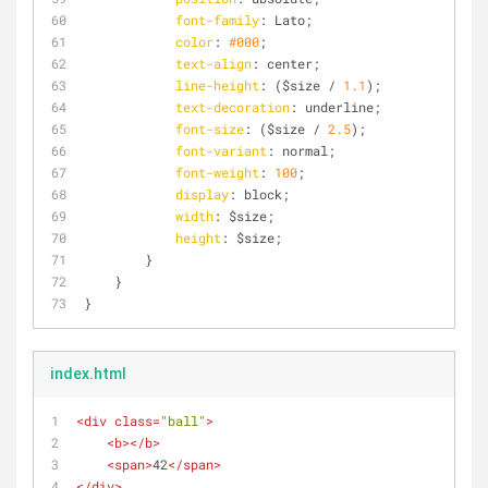
font-family
: Lato;
color
: 
#000
;
text-align
: center;
line-height
: ($size / 
1.1
);
text-decoration
: underline;
font-size
: ($size / 
2.5
);
font-variant
: normal;
font-weight
: 
100
;
display
: block;
width
: $size;
height
: $size;
        }
    }
}
index.html
<
div
class
=
"ball"
>
<
b
>
</
b
>
<
span
>
42
</
span
>
</
div
>