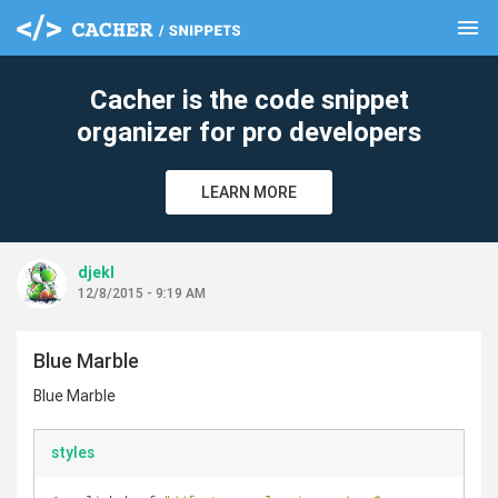
menu
clear
Cacher is the code snippet
organizer for pro developers
LEARN MORE
djekl
12/8/2015 - 9:19 AM
Blue Marble
Blue Marble
styles