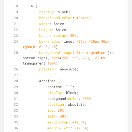
b
 {
display
: block;
background-color
: 
#3b4ba3
;
width
: $size;
height
: $size;
border-radius
: 
50%
;
box-shadow
: inset -
25px
 -
25px
40px
rgba
(
0
, 
0
, 
0
, .
5
);
background-image
: 
linear-gradient
(to 
bottom right, 
rgba
(
255
, 
255
, 
220
, .
2
) 
0%
, 
transparent 
100%
);
position
: absolute;
        &:before {
            content: 
" "
;
display
: block;
            backgound-
color
: 
#000
;
position
: absolute;
top
: 
30%
;
left
: 
30%
;
margin-top
: -
12.5%
;
margin-left
: -
12.5%
;