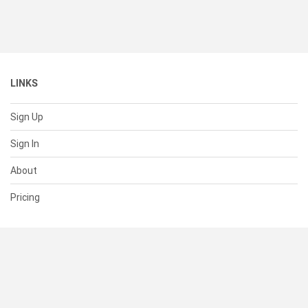
LINKS
Sign Up
Sign In
About
Pricing
SUPPORT
Help Center
Contact Us