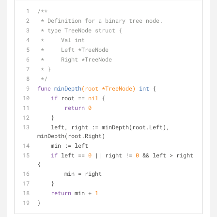
/**
 * Definition for a binary tree node.
 * type TreeNode struct {
 *     Val int
 *     Left *TreeNode
 *     Right *TreeNode
 * }
 */
func
minDepth
(root *TreeNode)
int
 {
if
 root == 
nil
 {
return
0
    }
    left, right := minDepth(root.Left), 
minDepth(root.Right)
    min := left
if
 left == 
0
 || right != 
0
 && left > right 
{
        min = right
    }
return
 min + 
1
}