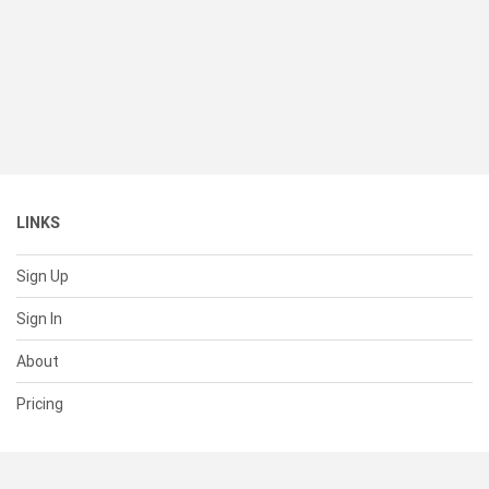
LINKS
Sign Up
Sign In
About
Pricing
SUPPORT