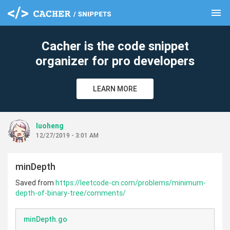
menu
clear
Cacher is the code snippet
organizer for pro developers
LEARN MORE
luoheng
12/27/2019 - 3:01 AM
minDepth
Saved from
https://leetcode-cn.com/problems/minimum-
depth-of-binary-tree/comments/
minDepth.go