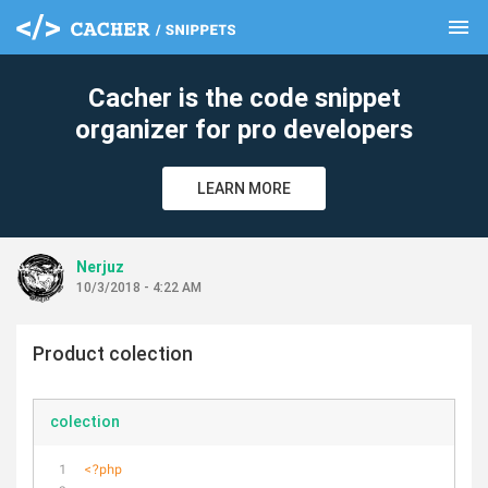
menu
clear
Cacher is the code snippet
organizer for pro developers
LEARN MORE
Nerjuz
10/3/2018 - 4:22 AM
Product colection
colection
<?php