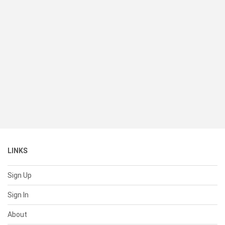
LINKS
Sign Up
Sign In
About