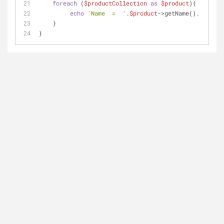
foreach
 (
$productCollection
as
$product
){
echo
'Name  =  '
.
$product
->getName().
'<br>'
;
    }  
}