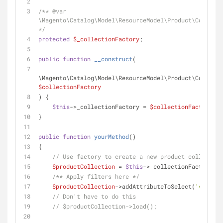
/** 
@var
\Magento\Catalog\Model\ResourceModel\Product\Collecti
*/
protected
$_collectionFactory
;
public
function
__construct
(
$collectionFactory
) {
$this
->_collectionFactory = 
$collectionFactory
;
}
public
function
yourMethod
(
)
{
// Use factory to create a new product collection
$productCollection
 = 
$this
->_collectionFactory->c
/** Apply filters here */
$productCollection
->addAttributeToSelect(
'*'
);
// Don't have to do this
// $productCollection->load();