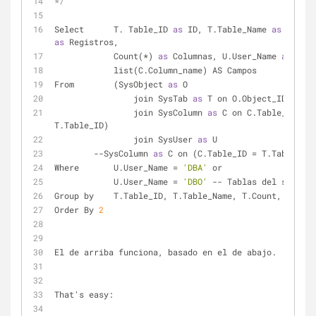
*/
Select      T. Table_ID 
as
 ID, T.Table_Name 
as
as
 Registros,
            Count(
*
) 
as
 Columnas, U.User_Name 
as
 Usua
            list(C.Column_name) AS Campos
From        (SysObject 
as
 O 
                join SysTab 
as
 T on O.Object_ID 
=
                join SysColumn 
as
 C on C.Table_ID 
=
T.Table_ID)
                join SysUser 
as
 U
-
-
SysColumn 
as
 C on (C.Table_ID 
=
 T.Table_ID)
Where       U.User_Name 
=
'DBA'
 or
            U.User_Name 
=
'DBO'
-
-
 Tablas del sistema
Group by    T.Table_ID, T.Table_Name, T.Count, U.User
Order By 
2
El de arriba funciona, basado en el de abajo.
That's easy: