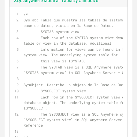
SQL Anywhere Mostrar Tablas y Campos de la Base de Datos
/*
SysTab: Tabla que muestra las tablas de sistema, tabl
base de datos, vistas en la Base de Datos.
        SYSTAB system view
        Each row of the SYSTAB system view describes one 
table or view in the database. Additional 
        information for views can be found in the SYSVIEW 
system view. The underlying system table for 
        this view is ISYSTAB.
        The SYSTAB view is a SQL Anywhere system view. See 
"SYSTAB system view" in SQL Anywhere Server – SQL Ref
SysObject: Describe un objeto de la Base de Datos.
        SYSOBJECT system view
        Each row in the SYSOBJECT system view describes a 
database object. The underlying system table for this
ISYSOBJECT.
        The SYSOBJECT view is a SQL Anywhere system view. See 
"SYSOBJECT system view" in SQL Anywhere Server – SQL 
Reference.