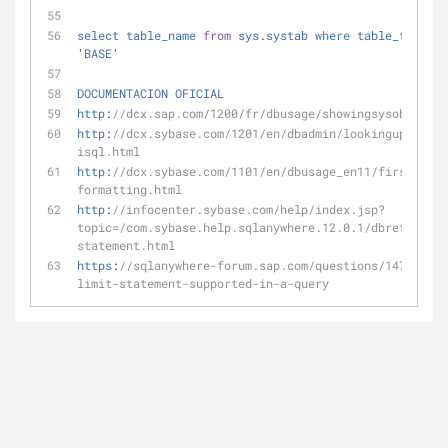
select
table_name
from
sys
.
systab
where
table_type_st
'
BASE
'
DOCUMENTACION
OFICIAL
http
:
//dcx.sap.com/1200/fr/dbusage/showingsysobjects.
http
:
//dcx.sybase.com/1201/en/dbadmin/lookinguptables
isql.html
http
:
//dcx.sybase.com/1101/en/dbusage_en11/first-orde
formatting.html
http
:
//infocenter.sybase.com/help/index.jsp?
topic=/com.sybase.help.sqlanywhere.12.0.1/dbreference
statement.html
https
:
//sqlanywhere-forum.sap.com/questions/14713/is-
limit-statement-supported-in-a-query