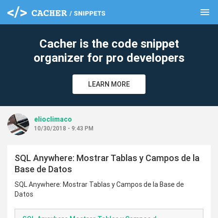
menu
clear
Cacher is the code snippet
organizer for pro developers
LEARN MORE
elioclimaco
10/30/2018 - 9:43 PM
SQL Anywhere: Mostrar Tablas y Campos de la
Base de Datos
SQL Anywhere: Mostrar Tablas y Campos de la Base de
Datos