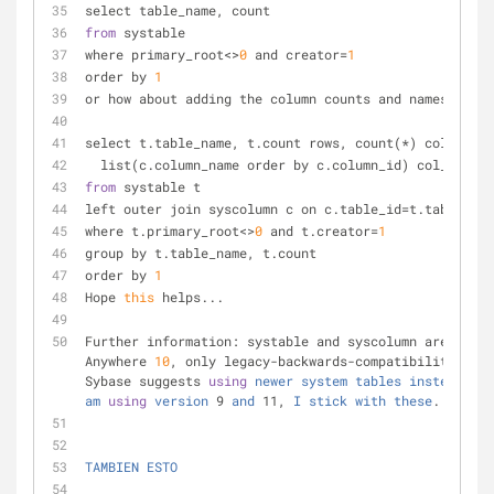
select table_name, count
from
 systable
where primary_root
<
>
0
 and creator
=
1
order by 
1
or how about adding the column counts and names?
select t.table_name, t.count rows, count(
*
) cols,
  list(c.column_name order by c.column_id) col_list
from
 systable t
left outer join syscolumn c on c.table_id=t.table_id
where t.primary_root<
>
0
 and t.creator=
1
group by t.table_name, t.count
order by 
1
Hope 
this
 helps...
Further information: systable and syscolumn are, sinc
Anywhere 
10
, only legacy
-
backwards
-
compatibility view
Sybase suggests 
using
newer
system
tables
instead
... 
am
using
version
 9 
and
 11, 
I
stick
with
these
.
TAMBIEN
ESTO