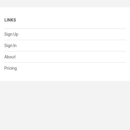
LINKS
Sign Up
Sign In
About
Pricing
SUPPORT
Help Center
Contact Us
Status