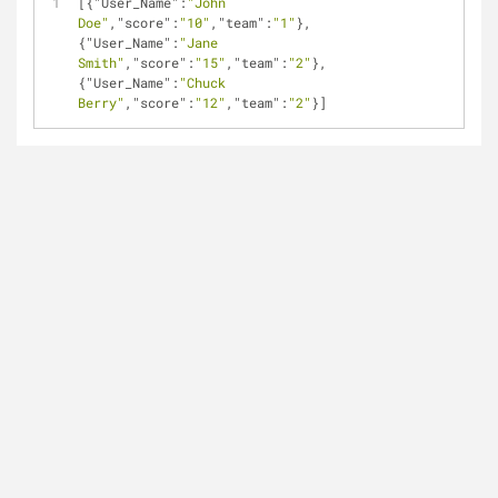
[{
"User_Name"
:
"John 
Doe"
,
"score"
:
"10"
,
"team"
:
"1"
},
{
"User_Name"
:
"Jane 
Smith"
,
"score"
:
"15"
,
"team"
:
"2"
},
{
"User_Name"
:
"Chuck 
Berry"
,
"score"
:
"12"
,
"team"
:
"2"
}]