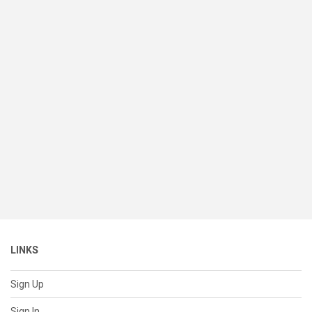
LINKS
Sign Up
Sign In