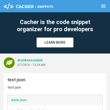
menu
clear
Cacher is the code snippet
organizer for pro developers
LEARN MORE
drunkensouljah
2/7/2016 - 12:24 AM
test json
test json
data.json