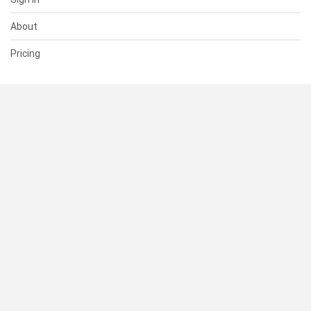
About
Pricing
SUPPORT
Help Center
Contact Us
Status
RESOURCES
Documentation
Blog
Terms of Use