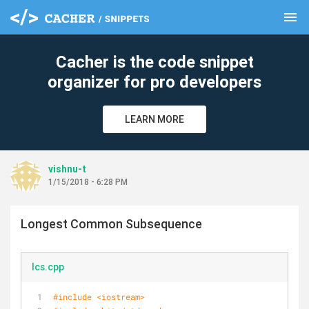
menu
clear
Cacher is the code snippet
organizer for pro developers
LEARN MORE
vishnu-t
1/15/2018 - 6:28 PM
Longest Common Subsequence
lcs.cpp
#
include
<iostream>