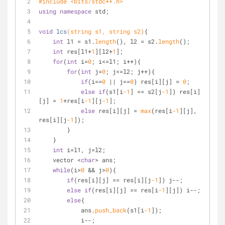
#
include
<bits/stdc++.h>
using
namespace
 std;
void
lcs
(string s1, string s2)
{
int
 l1 = s1.
length
(), l2 = s2.
length
();
int
 res[l1+
1
][l2+
1
];
for
(
int
 i=
0
; i<=l1; i++){
for
(
int
 j=
0
; j<=l2; j++){
if
(i==
0
 || j==
0
) res[i][j] = 
0
;
else
if
(s1[i
-1
] == s2[j
-1
]) res[i]
[j] = 
1
+res[i
-1
][j
-1
];
else
 res[i][j] = 
max
(res[i
-1
][j], 
res[i][j
-1
]);
        }
    }
int
 i=l1, j=l2;
    vector <
char
> ans;
while
(i>
0
 && j>
0
){
if
(res[i][j] == res[i][j
-1
]) j--;
else
if
(res[i][j] == res[i
-1
][j]) i--;
else
{
            ans.
push_back
(s1[i
-1
]);
            i--;