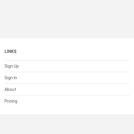
LINKS
Sign Up
Sign In
About
Pricing
SUPPORT
Help Center