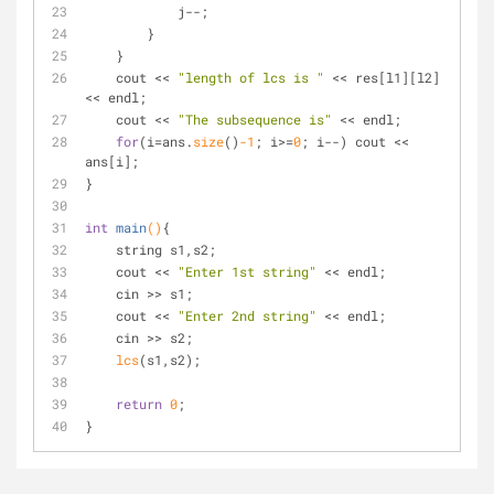
            j--;
        }
    }
    cout << 
"length of lcs is "
 << res[l1][l2] 
<< endl;
    cout << 
"The subsequence is"
 << endl;
for
(i=ans.
size
()
-1
; i>=
0
; i--) cout << 
ans[i];
}
int
main
()
{
    string s1,s2;
    cout << 
"Enter 1st string"
 << endl;
    cin >> s1;
    cout << 
"Enter 2nd string"
 << endl;
    cin >> s2;
lcs
(s1,s2);
return
0
;
}