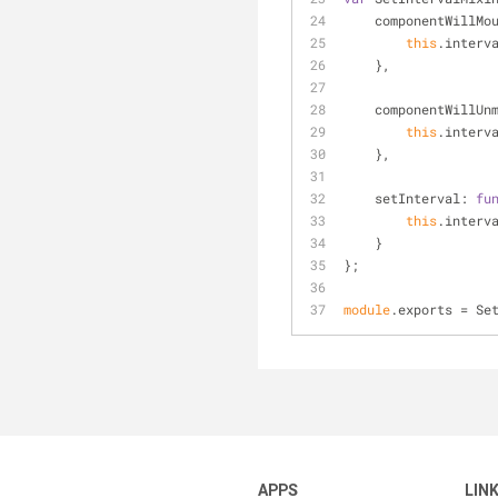
componentWillMo
this
.interv
    },
componentWillUn
this
.interv
    },
setInterval
: 
fu
this
.interv
    }
};
module
.exports = Se
APPS
LIN