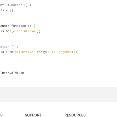
unt
: 
function
 (
) 
{
als = [];
mount
: 
function
 (
) 
{
als.map(
clearInterval
);
nction
 (
) 
{
als.push(
setInterval
.apply(
null
, 
arguments
));
tIntervalMixin;
KS
SUPPORT
RESOURCES