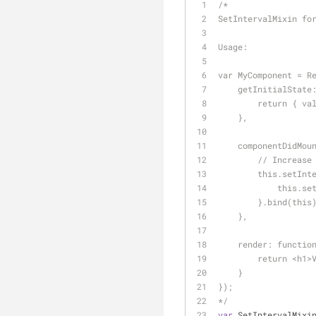
/*
SetIntervalMixin fo
Usage:
var MyComponent = R
    getInitialSta
        return {
    },
    componentDidM
        // Inc
        this.se
         
        }.bind(t
    },
    render: functi
        return
    }
});
*/
var
 SetIntervalMixi