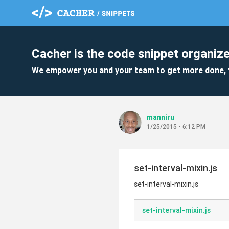
Cacher is the code snippet organize
We empower you and your team to get more done, 
manniru
1/25/2015 - 6:12 PM
set-interval-mixin.js
set-interval-mixin.js
set-interval-mixin.js