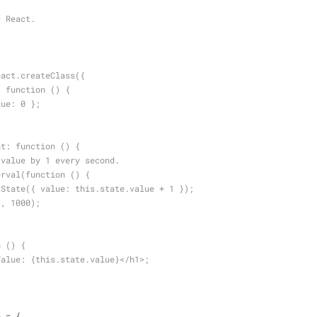
r React.
eact.createClass({
te: function () {
 value: 0 };
ount: function () {
rease value by 1 every second.
tInterval(function () {
   this.setState({ value: this.state.value + 1 });
his), 1000);
on () {
 <h1>Value: {this.state.value}</h1>;
n = {