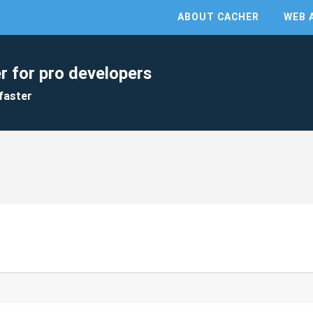
ABOUT CACHER
WEB 
r for pro developers
faster