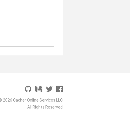
© 2026 Cacher Online Services LLC
All Rights Reserved