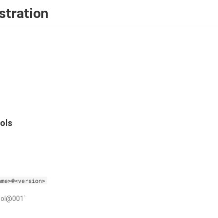
stration
ols
ame>@<version>
ool@001`