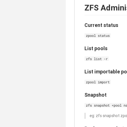
ZFS Admini
Current status
zpool status
List pools
zfs list -r
List importable po
zpool import
Snapshot
zfs snapshot <pool n
eg: zfs snapshot zp