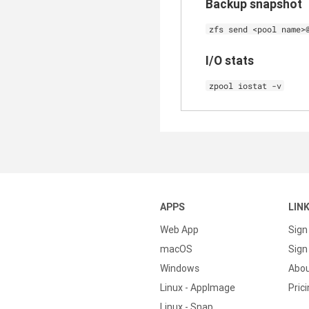
Backup snapshot
zfs send <pool name>
I/O stats
zpool iostat -v
APPS
LIN
Web App
Sign
macOS
Sign 
Windows
Abo
Linux - AppImage
Pric
Linux - Snap