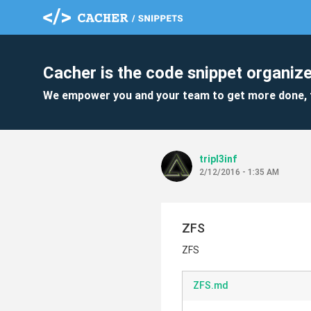
Cacher is the code snippet organize
We empower you and your team to get more done, 
tripl3inf
2/12/2016 - 1:35 AM
ZFS
ZFS
ZFS.md