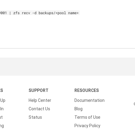
@001 | zfs recv -d backups/<pool name>
KS
SUPPORT
RESOURCES
 Up
Help Center
Documentation
In
Contact Us
Blog
ut
Status
Terms of Use
ing
Privacy Policy