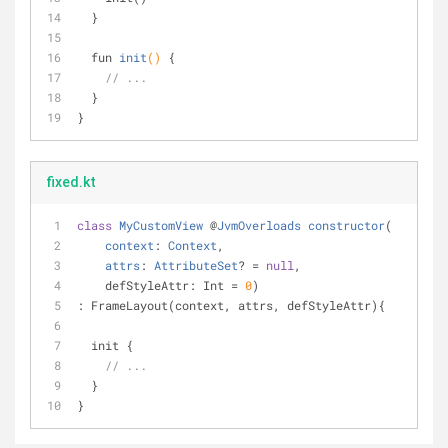
  }
fun 
init
()
{ 
// ...
  }
}
fixed.kt
class
MyCustomView
 @
JvmOverloads
constructor
(
context
: 
Context
,
attrs
: 
AttributeSet
? = 
null
,
    defStyleAttr: Int = 
0
)
: FrameLayout(context, attrs, defStyleAttr){
  init {
// ...
  }
}