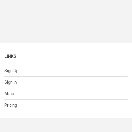
LINKS
Sign Up
Sign In
About
Pricing
SUPPORT