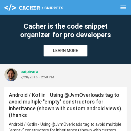
menu
clear
Cacher is the code snippet
organizer for pro developers
LEARN MORE
caipivara
7/28/2016 - 2:58 PM
Android / Kotlin - Using @JvmOverloads tag to
avoid multiple "empty" constructors for
inheritance (shown with custom android views).
(thanks
Android / Kotlin - Using @JvmOverloads tag to avoid multiple
"empty" constructors for inheritance (shown with custom