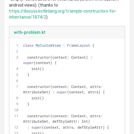
android views). (thanks to
https://discuss.kotlinlang.org/t/simple-constructors-for-
inheritance/1874/2
)
with-problem.kt
class
MyCustomView
 : 
FrameLayout
{
  constructor(context: Context) : 
super
(context) {
    init()
  }
  constructor(context: Context, attrs: 
AttributeSet) : 
super
(context, attrs) {
    init()
  }
  constructor(context: Context, attrs: 
AttributeSet, defStyleAttr: Int)
  : 
super
(context, attrs, defStyleAttr) {
    init()