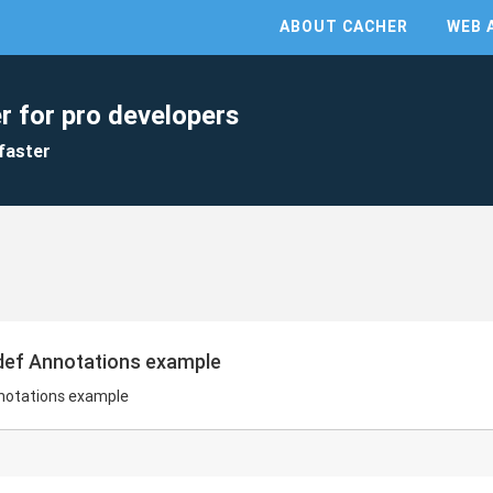
ABOUT CACHER
WEB 
r for pro developers
faster
edef Annotations example
nnotations example