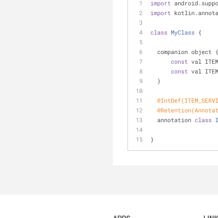
import
 android.supp
import
 kotlin.annot
class
MyClass
{
  companion object 
const
 val ITE
const
 val ITE
  }
@IntDef(ITEM_SERV
@Retention(Annota
  annotation 
class
}