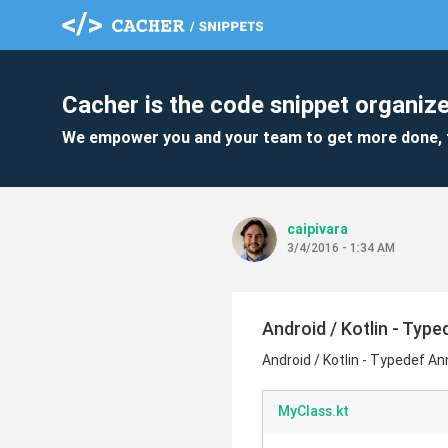
Cacher is the code snippet organize
We empower you and your team to get more done, 
caipivara
3/4/2016 - 1:34 AM
Android / Kotlin - Typ
Android / Kotlin - Typedef A
MyClass.kt