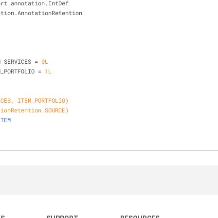
ort.annotation.IntDef
ation.AnnotationRetention
{
M_SERVICES = 
0L
M_PORTFOLIO = 
1L
ICES, ITEM_PORTFOLIO)
tionRetention.SOURCE)
ITEM