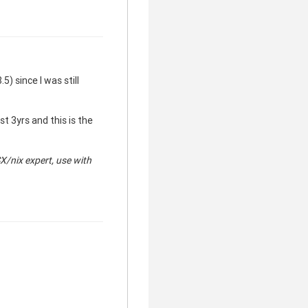
5) since I was still
t 3yrs and this is the
clear
SX/
nix expert, use with