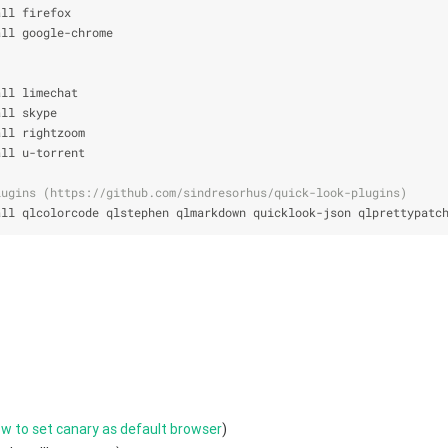
all firefox
all google-chrome
all limechat
all skype
all rightzoom
all u-torrent
lugins (https://github.com/sindresorhus/quick-look-plugins)
all qlcolorcode qlstephen qlmarkdown quicklook-json qlprettypatc
w to set canary as default browser
)