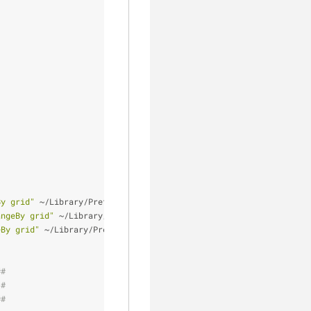
By grid"
 ~/Library/Preferences/com.apple.finder.plist
angeBy grid"
 ~/Library/Preferences/com.apple.finder.plist
eBy grid"
 ~/Library/Preferences/com.apple.finder.plist
##
 #
##