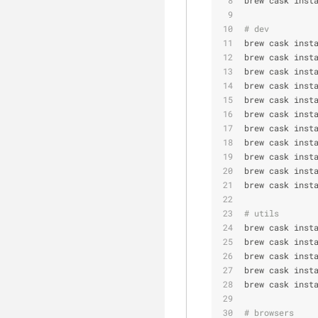
# dev
brew cask inst
brew cask inst
brew cask inst
brew cask inst
brew cask inst
brew cask inst
brew cask inst
brew cask inst
brew cask inst
brew cask inst
brew cask inst
# utils
brew cask inst
brew cask inst
brew cask inst
brew cask inst
brew cask inst
# browsers