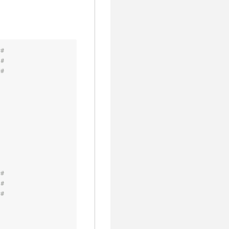
##
 #
##
##
 #
##