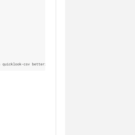
h quicklook-csv betterzipql qlimagesize webpquicklook suspicious