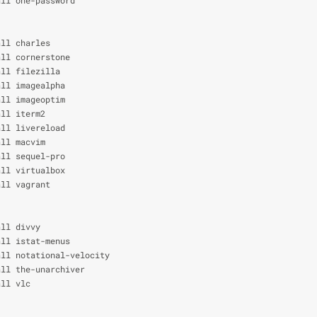
all charles
all cornerstone
all filezilla
all imagealpha
all imageoptim
all iterm2
all livereload
all macvim
all sequel-pro
all virtualbox
all vagrant
all divvy
all istat-menus
all notational-velocity
all the-unarchiver
all vlc