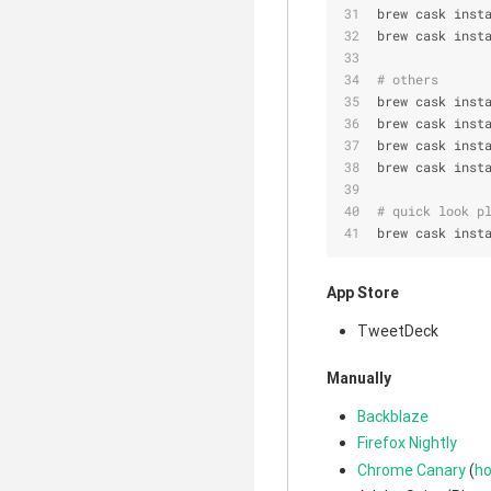
brew cask inst
brew cask inst
# others
brew cask inst
brew cask inst
brew cask inst
brew cask inst
# quick look p
brew cask inst
App Store
TweetDeck
Manually
Backblaze
Firefox Nightly
Chrome Canary
(
ho