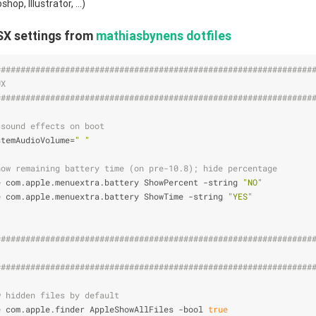
op, Illustrator, ...)
SX settings from
mathiasbynens dotfiles
################################################################
UX                                                              
################################################################
 sound effects on boot
stemAudioVolume=
" "
how remaining battery time (on pre-10.8); hide percentage
e com.apple.menuextra.battery ShowPercent -string 
"NO"
e com.apple.menuextra.battery ShowTime -string 
"YES"
################################################################
                                                                
################################################################
w hidden files by default
e com.apple.finder AppleShowAllFiles -bool 
true