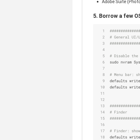
Adobe Suite (Photosh
5. Borrow a few O
#############
# General UI/
#############
# Disable the
sudo nvram Sy
# Menu bar: s
defaults writ
defaults writ
#############
# Finder     
#############
# Finder: sho
defaults writ