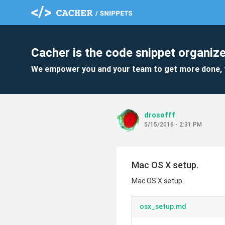
Cacher is the code snippet organize
We empower you and your team to get more done, 
drosofff
5/15/2016 - 2:31 PM
Mac OS X setup.
Mac OS X setup.
osx_setup.md