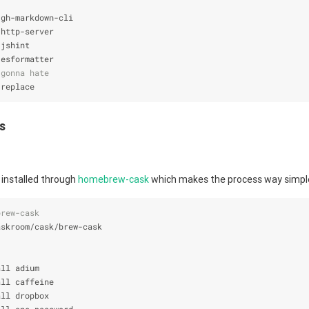
 gh-markdown-cli
 http-server
 jshint
 esformatter
 gonna hate
 replace
es
installed through
homebrew-cask
which makes the process way simpl
brew-cask
askroom/cask/brew-cask
all adium
all caffeine
all dropbox
all one-password