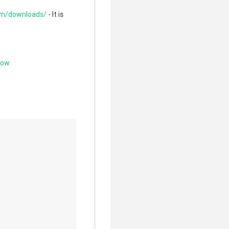
com/downloads/
- It is
low