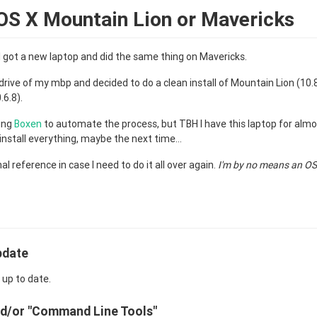
OS X Mountain Lion or Mavericks
 got a new laptop and did the same thing on Mavericks.
 drive of my mbp and decided to do a clean install of Mountain Lion (10.8.
6.8).
sing
Boxen
to automate the process, but TBH I have this laptop for almos
einstall everything, maybe the next time...
nal reference in case I need to do it all over again.
I'm by no means an O
pdate
 up to date.
and/or "Command Line Tools"