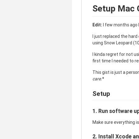
Setup Mac 
Edit:
I few months ago I
I just replaced the hard
using Snow Leopard (10.
I kinda regret for not u
first time I needed to r
This gist is just a perso
care.
*
Setup
1. Run software u
Make sure everything is
2. Install Xcode 