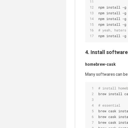
npm install -g
npm install -g
npm install -g
npm install -g
# yeah, haters
npm install -g
4. Install softwar
homebrew-cask
Many softwares can be 
# install home
brew install c
# essential
brew cask inst
brew cask inst
brew cask inst
brew cask inst