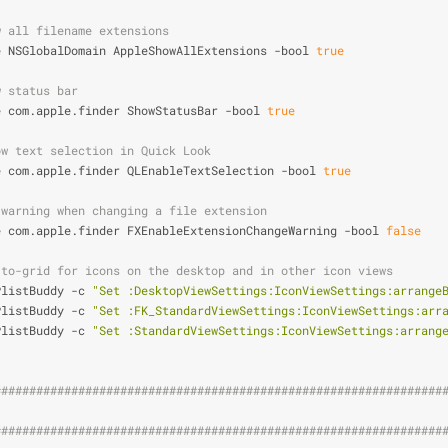
w all filename extensions
e NSGlobalDomain AppleShowAllExtensions -bool 
true
w status bar
e com.apple.finder ShowStatusBar -bool 
true
ow text selection in Quick Look
e com.apple.finder QLEnableTextSelection -bool 
true
 warning when changing a file extension
e com.apple.finder FXEnableExtensionChangeWarning -bool 
false
-to-grid for icons on the desktop and in other icon views
PlistBuddy -c 
"Set :DesktopViewSettings:IconViewSettings:arrange
PlistBuddy -c 
"Set :FK_StandardViewSettings:IconViewSettings:arr
PlistBuddy -c 
"Set :StandardViewSettings:IconViewSettings:arrang
################################################################
                                                                
################################################################