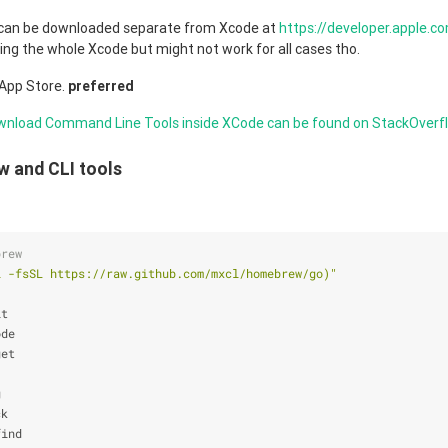
can be downloaded separate from Xcode at
https://developer.apple.
ling the whole Xcode but might not work for all cases tho.
App Store.
preferred
wnload Command Line Tools inside XCode can be found on StackOverf
w and CLI tools
brew
l -fsSL https://raw.github.com/mxcl/homebrew/go)
"
it
ode
get
g
ck
find