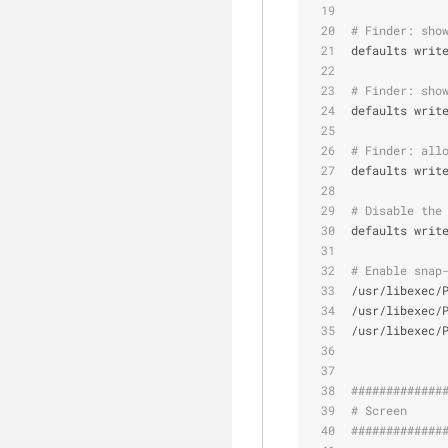
# Finder: sho
defaults writ
# Finder: sho
defaults writ
# Finder: all
defaults writ
# Disable the
defaults writ
# Enable snap
/usr/libexec/
/usr/libexec/
/usr/libexec/
#############
# Screen     
#############