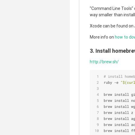
"Command Line Tools" 
way smaller than instal
Xcode can be found on 
More info on
how to do
3. Install homebre
http://brew.sh/
# install home
ruby -e 
"
$(cur
brew install g
brew install n
brew install w
brew install z
brew install a
brew install a
brew install f