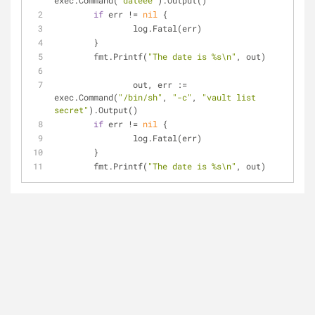
exec.Command(
"dateee"
).Output()
if
 err != 
nil
 {
		log.Fatal(err)
	}
	fmt.Printf(
"The date is %s\n"
, out)
		out, err := 
exec.Command(
"/bin/sh"
, 
"-c"
, 
"vault list 
secret"
).Output()
if
 err != 
nil
 {
		log.Fatal(err)
	}
	fmt.Printf(
"The date is %s\n"
, out)