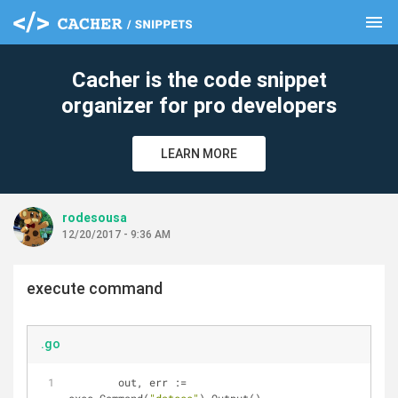
menu
clear
Cacher is the code snippet
organizer for pro developers
LEARN MORE
rodesousa
12/20/2017 - 9:36 AM
execute command
.go
	out, err := 