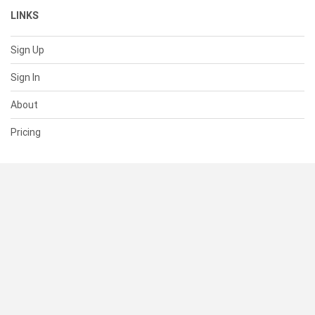
LINKS
Sign Up
Sign In
About
Pricing
SUPPORT
Help Center
Contact Us
Status
RESOURCES