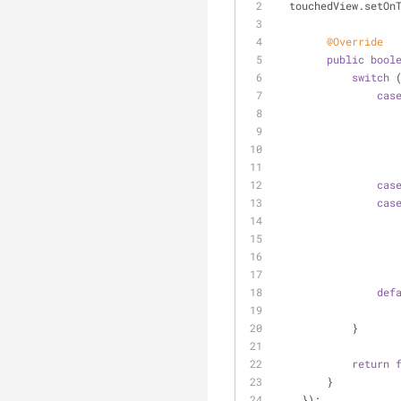
  touchedView.setOn
@Override
public
bool
switch
 
cas
cas
cas
def
            }
return
        }
    });