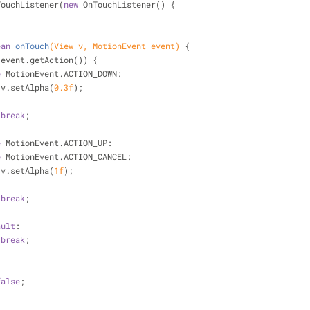
TouchListener(
new
 OnTouchListener() {
ean
onTouch
(View v, MotionEvent event)
{
(event.getAction()) {
e
 MotionEvent.ACTION_DOWN:
                    v.setAlpha(
0.3f
);
break
;
e
 MotionEvent.ACTION_UP:
e
 MotionEvent.ACTION_CANCEL:
                    v.setAlpha(
1f
);
break
;
ault
:
break
;
false
;