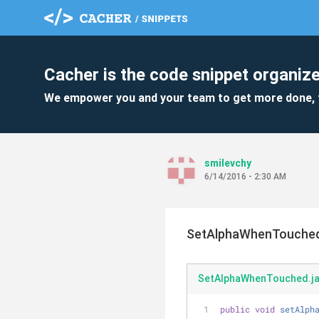
Cacher is the code snippet organize
We empower you and your team to get more done, 
smilevchy
6/14/2016 - 2:30 AM
SetAlphaWhenTouched
SetAlphaWhenTouched.j
public
void
setAlph