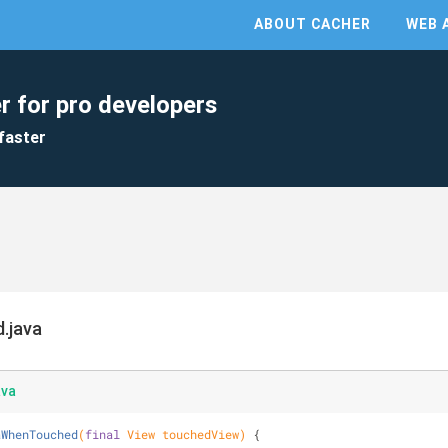
ABOUT CACHER
WEB 
r for pro developers
faster
.java
ava
aWhenTouched
(
final
 View touchedView)
{