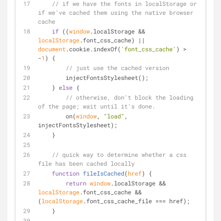
// if we have the fonts in localStorage or 
if we've cached them using the native browser 
cache
if
 ((
window
.localStorage && 
localStorage
.font_css_cache) || 
document
.cookie.indexOf(
'font_css_cache'
) > 
-
1
) {
// just use the cached version
        injectFontsStylesheet();
    } 
else
 {
// otherwise, don't block the loading 
of the page; wait until it's done.
        on(
window
, 
"load"
, 
injectFontsStylesheet);
    }
// quick way to determine whether a css 
file has been cached locally
function
fileIsCached
(
href
) 
{
return
window
.localStorage && 
localStorage
.font_css_cache && 
(
localStorage
.font_css_cache_file === href);
    }