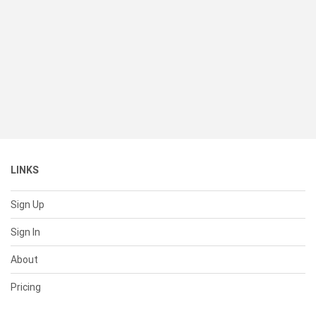
LINKS
Sign Up
Sign In
About
Pricing