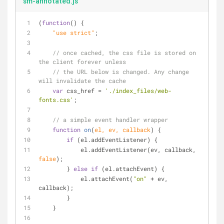
sm-annotated.js
(
function
(
) 
{
    "use strict"
;
// once cached, the css file is stored on 
the client forever unless
// the URL below is changed. Any change 
will invalidate the cache
var
 css_href = 
'./index_files/web-
fonts.css'
;
// a simple event handler wrapper
function
on
(
el, ev, callback
) 
{
if
 (el.addEventListener) {
            el.addEventListener(ev, callback, 
false
);
        } 
else
if
 (el.attachEvent) {
            el.attachEvent(
"on"
 + ev, 
callback);
        }
    }