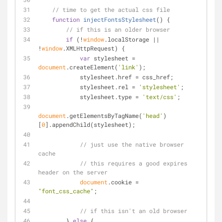
// time to get the actual css file
function
injectFontsStylesheet
(
) 
{
// if this is an older browser
if
 (!
window
.localStorage || 
!
window
.XMLHttpRequest) {
var
 stylesheet = 
document
.createElement(
'link'
);
            stylesheet.href = css_href;
            stylesheet.rel = 
'stylesheet'
;
            stylesheet.type = 
'text/css'
;
document
.getElementsByTagName(
'head'
)
[
0
].appendChild(stylesheet);
// just use the native browser 
cache
// this requires a good expires 
header on the server
document
.cookie = 
"font_css_cache"
;
// if this isn't an old browser
        } 
else
 {