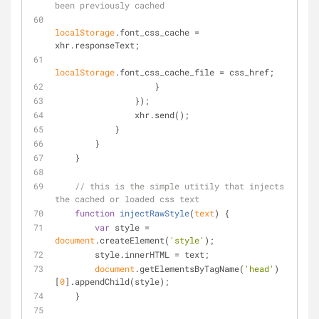
been previously cached
localStorage
.font_css_cache = 
xhr.responseText;
localStorage
.font_css_cache_file = css_href;
                    }
                });
                xhr.send();
            }
        }
    }
// this is the simple utitily that injects 
the cached or loaded css text
function
injectRawStyle
(
text
) 
{
var
 style = 
document
.createElement(
'style'
);
        style.innerHTML = text;
document
.getElementsByTagName(
'head'
)
[
0
].appendChild(style);
    }