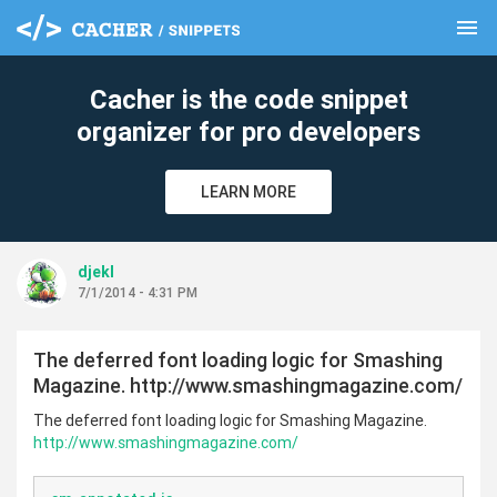
menu
clear
Cacher is the code snippet
organizer for pro developers
LEARN MORE
djekl
7/1/2014 - 4:31 PM
The deferred font loading logic for Smashing
Magazine. http://www.smashingmagazine.com/
The deferred font loading logic for Smashing Magazine.
http://www.smashingmagazine.com/