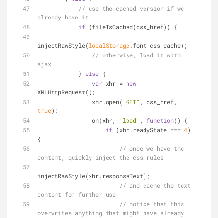
// use the cached version if we 
already have it
if
 (fileIsCached(css_href)) {
injectRawStyle(
localStorage
.font_css_cache);
// otherwise, load it with 
ajax
            } 
else
 {
var
 xhr = 
new
XMLHttpRequest();
                xhr.open(
"GET"
, css_href, 
true
);
                on(xhr, 
'load'
, 
function
(
) 
{
if
 (xhr.readyState === 
4
) 
{
// once we have the 
content, quickly inject the css rules
injectRawStyle(xhr.responseText);
// and cache the text 
content for further use
// notice that this 
overwrites anything that might have already 