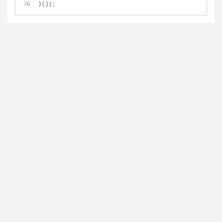
}());