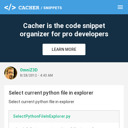
menu
clear
Cacher is the code snippet
organizer for pro developers
LEARN MORE
OmniZ3D
8/28/2012 - 4:43 AM
Select current python file in explorer
Select current python file in explorer
SelectPythonFileInExplorer.py