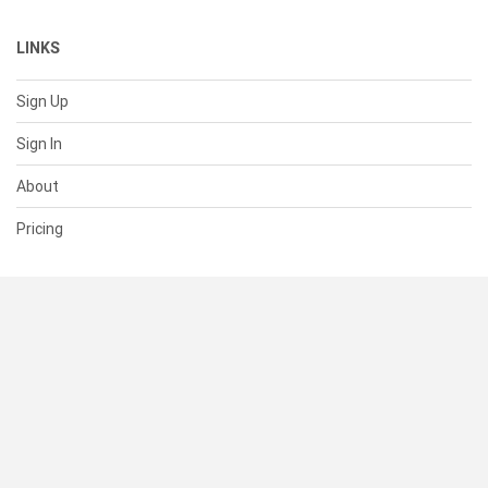
LINKS
Sign Up
Sign In
About
Pricing
SUPPORT
Help Center
Contact Us
Status