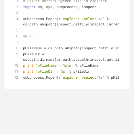
# Select current python file in explorer
import
 os, sys, subprocess, inspect
subprocess.Popen(
r'explorer /select,%s'
 % 
os.path.abspath(inspect.getfile(inspect.currentframe(
## or...
pFileName = os.path.abspath(inspect.getfile(inspect.c
pFileDir = 
os.path.dirname(os.path.abspath(inspect.getfile(inspe
print
'pFileName = %s\n'
 % pFileName
print
'pFileDir = %s'
 % pFileDir
subprocess.Popen(
r'explorer /select,%s'
 % pFileName)