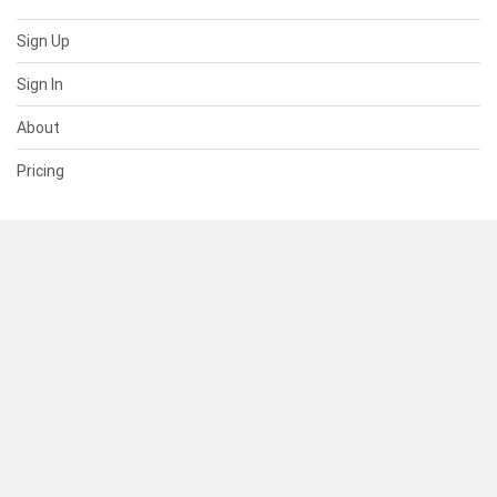
Sign Up
Sign In
About
Pricing
SUPPORT
Help Center
Contact Us
Status
RESOURCES
Documentation