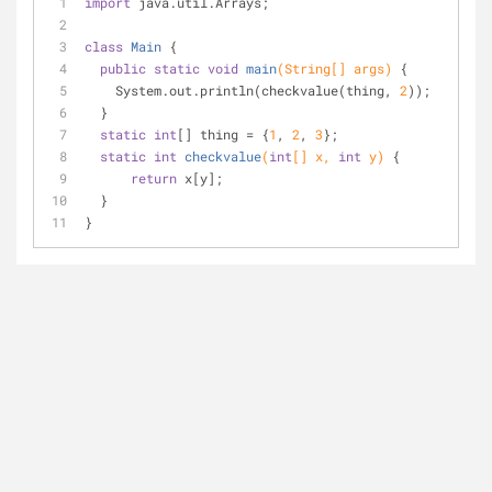
import
 java.util.Arrays;
class
Main
{
public
static
void
main
(String[] args)
{
    System.out.println(checkvalue(thing, 
2
));
  }
static
int
[] thing = {
1
, 
2
, 
3
};
static
int
checkvalue
(
int
[] x, 
int
 y)
{
return
 x[y];
  }
}