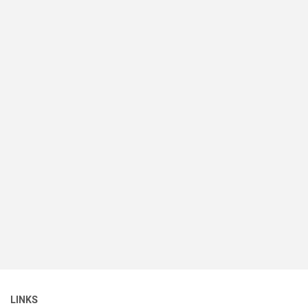
LINKS