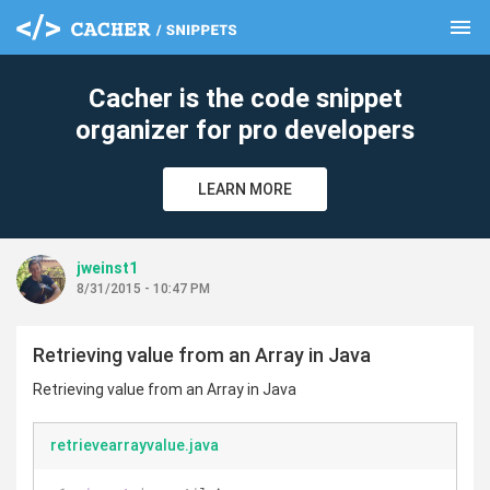
menu
clear
Cacher is the code snippet
organizer for pro developers
LEARN MORE
jweinst1
8/31/2015 - 10:47 PM
Retrieving value from an Array in Java
Retrieving value from an Array in Java
retrievearrayvalue.java