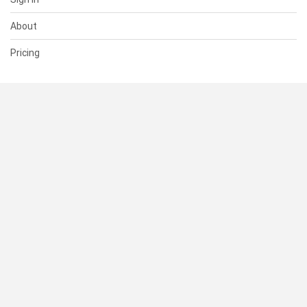
About
Pricing
SUPPORT
Help Center
Contact Us
Status
RESOURCES
Documentation
Blog
Terms of Use