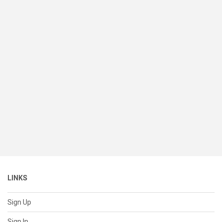
LINKS
Sign Up
Sign In