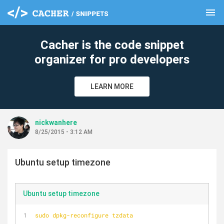
menu
clear
Cacher is the code snippet
organizer for pro developers
LEARN MORE
nickwanhere
8/25/2015 - 3:12 AM
Ubuntu setup timezone
Ubuntu setup timezone
sudo dpkg-reconfigure tzdata