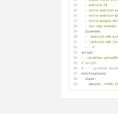
-
android-25
-
extra-android-s
-
extra-android-m
-
extra-google-m2
-
sys-img-armeabi
licenses:
-
'android-sdk-pr
-
'android-sdk-li
-
'.+'
script:
-
./gradlew
uploadD
# script:
# - "./gradlew buil
notifications:
slack:
secure:
<YOUR_T