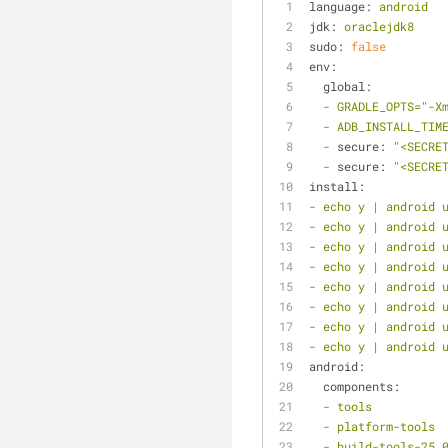
language:
android
jdk:
oraclejdk8
sudo:
false
env:
global:
-
GRADLE_OPTS="-X
-
ADB_INSTALL_TIM
-
secure:
"<SECRE
-
secure:
"<SECRE
install:
-
echo
y
|
android
-
echo
y
|
android
-
echo
y
|
android
-
echo
y
|
android
-
echo
y
|
android
-
echo
y
|
android
-
echo
y
|
android
-
echo
y
|
android
android:
components:
-
tools
-
platform-tools
-
build-tools-25.