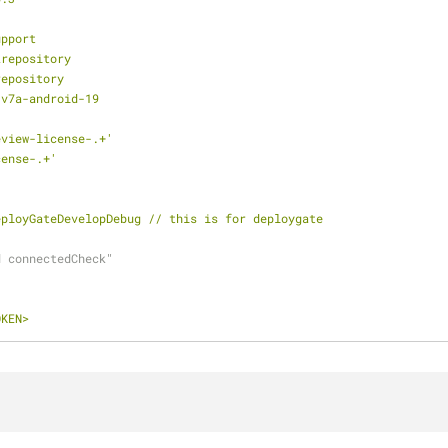
upport
2repository
repository
-v7a-android-19
eview-license-.+'
cense-.+'
eployGateDevelopDebug
//
this
is
for
deploygate
d connectedCheck"
OKEN>