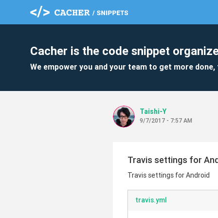
Cacher is the code snippet organize
We empower you and your team to get more done, 
Taishi-Y
9/7/2017 - 7:57 AM
Travis settings for An
Travis settings for Android
travis.yml