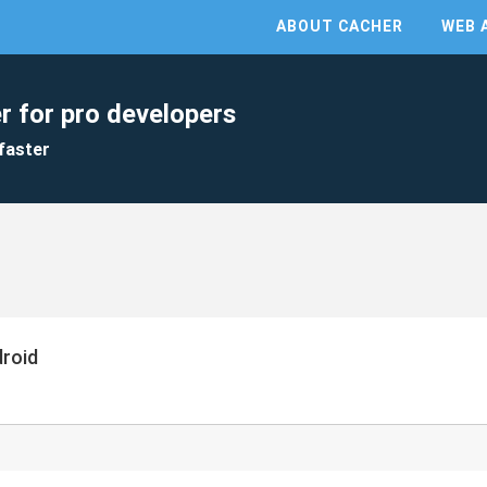
ABOUT CACHER
WEB 
r for pro developers
faster
droid