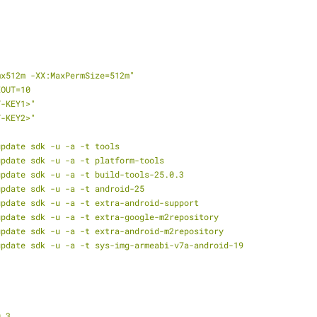
mx512m
-XX:MaxPermSize=512m"
EOUT=10
T-KEY1>"
T-KEY2>"
update
sdk
-u
-a
-t
tools
update
sdk
-u
-a
-t
platform-tools
update
sdk
-u
-a
-t
build-tools-25.0.3
update
sdk
-u
-a
-t
android-25
update
sdk
-u
-a
-t
extra-android-support
update
sdk
-u
-a
-t
extra-google-m2repository
update
sdk
-u
-a
-t
extra-android-m2repository
update
sdk
-u
-a
-t
sys-img-armeabi-v7a-android-19
0.3