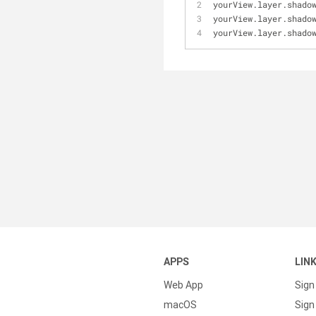
yourView.layer.shado
yourView.layer.shado
yourView.layer.shado
APPS
LIN
Web App
Sign
macOS
Sign 