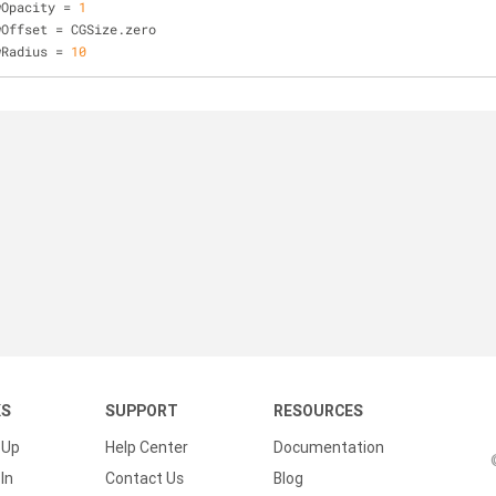
wOpacity = 
1
wOffset = CGSize.zero
wRadius = 
10
KS
SUPPORT
RESOURCES
 Up
Help Center
Documentation
In
Contact Us
Blog