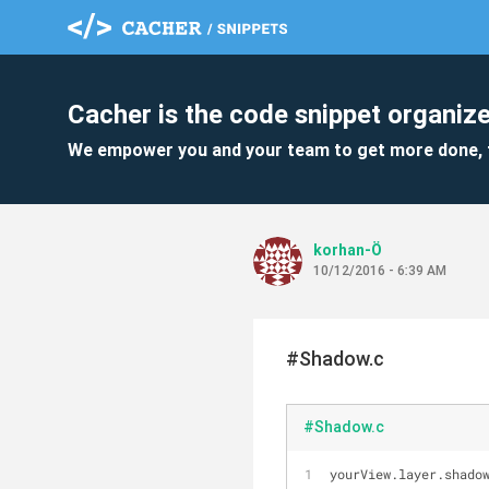
Cacher is the code snippet organize
We empower you and your team to get more done, 
korhan-Ö
10/12/2016 - 6:39 AM
#Shadow.c
#Shadow.c
yourView.layer.shado