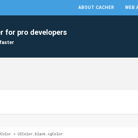
ABOUT CACHER
WEB 
r for pro developers
faster
wColor = UIColor.black.cgColor