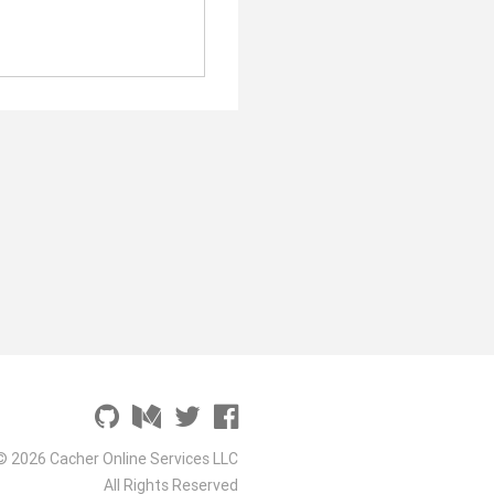
© 2026 Cacher Online Services LLC
All Rights Reserved