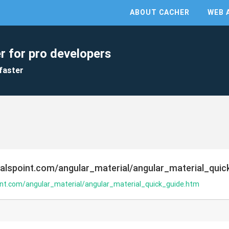
ABOUT CACHER
WEB 
r for pro developers
faster
ialspoint.com/angular_material/angular_material_quic
oint.com/angular_material/angular_material_quick_guide.htm