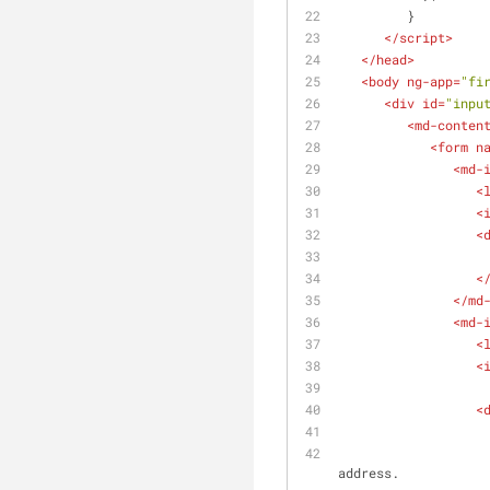
         }      
</
script
>
</
head
>
<
body
ng-app
=
"fi
<
div
id
=
"inpu
<
md-conten
<
form
n
<
md-
<
<
<
<
</
md
<
md-
<
<
<
                        Your email must be between 10 and 100 characters long and shoul
address.