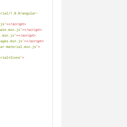
erial/1.0.0/angular-
.js"
>
</
script
>
mate.min.js"
>
</
script
>
a.min.js"
>
</
script
>
sages.min.js"
>
</
script
>
lar-material.min.js"
>
erial+Icons"
>