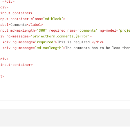
</
div
>
/
div
>
-input-container
>
input-container
class
=
"md-block"
>
label
>
Comments
</
label
>
input
md-maxlength
=
"300"
required
name
=
"comments"
ng-model
=
"proj
div
ng-messages
=
"projectForm.comments.$error"
>
<
div
ng-message
=
"required"
>
This is required.
</
div
>
<
div
ng-message
=
"md-maxlength"
>
The comments has to be less tha
/
div
>
-input-container
>
nt
>