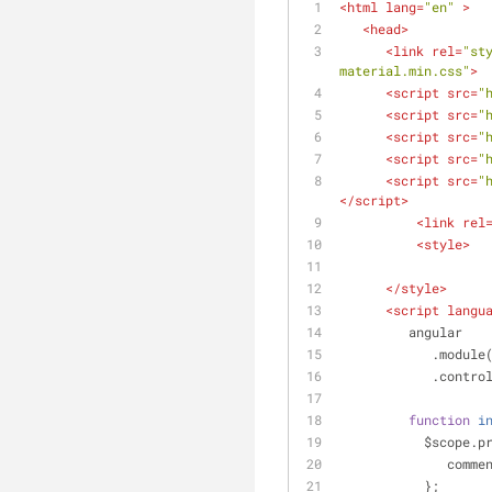
<
html
lang
=
"en"
 >
<
head
>
<
link
rel
=
"st
material.min.css"
>
<
script
src
=
"
<
script
src
=
"
<
script
src
=
"
<
script
src
=
"
<
script
src
=
"
</
script
>
<
link
rel
<
style
>
</
style
>
<
script
langu
         angular
            .module
            .co
function
i
           $sc
comme
           };