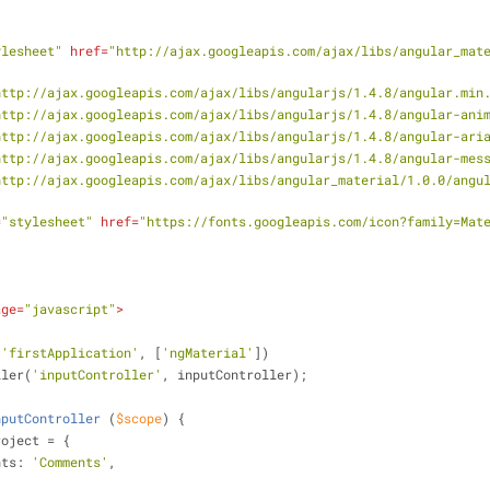
ylesheet"
href
=
"http://ajax.googleapis.com/ajax/libs/angular_mat
http://ajax.googleapis.com/ajax/libs/angularjs/1.4.8/angular.min
http://ajax.googleapis.com/ajax/libs/angularjs/1.4.8/angular-ani
http://ajax.googleapis.com/ajax/libs/angularjs/1.4.8/angular-ari
http://ajax.googleapis.com/ajax/libs/angularjs/1.4.8/angular-mes
http://ajax.googleapis.com/ajax/libs/angular_material/1.0.0/angu
=
"stylesheet"
href
=
"https://fonts.googleapis.com/icon?family=Mat
age
=
"javascript"
>
(
'firstApplication'
, [
'ngMaterial'
])
ntroller(
'inputController'
, inputController);
nputController
 (
$scope
) 
{
ope.project = {
nts
: 
'Comments'
,    