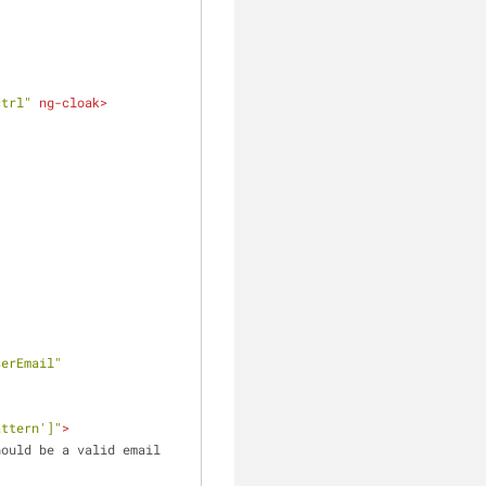
ctrl"
ng-cloak
>
serEmail"
attern']"
>