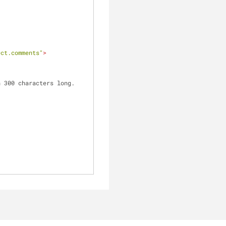
ect.comments"
>
n 300 characters long.