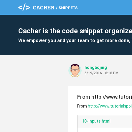
Cacher is the code snippet organize
We empower you and your team to get more done, 
hongbojing
5/19/2016 - 6:18 PM
From http://www.tutor
From
http://www.tutorialsp
18-inputs.html