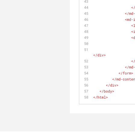
<
</
md
<
md-
<
<
<
</
div
>
<
</
md
</
form
>
</
md-conte
</
div
>
</
body
>
</
html
>