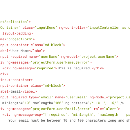
           
rstApplication"
>
tContainer"
class
=
"inputDemo"
ng-controller
=
"inputController as 
t
layout-padding
>
ame
=
"projectForm"
>
input-container
class
=
"md-block"
>
label
>
User Name
</
label
>
input
required
name
=
"userName"
ng-model
=
"project.userName"
>
div
ng-messages
=
"projectForm.userName.$error"
>
<
div
ng-message
=
"required"
>
This is required.
</
div
>
/
div
>
-input-container
>
input-container
class
=
"md-block"
>
label
>
Email
</
label
>
input
required
type
=
"email"
name
=
"userEmail"
ng-model
=
"project.u
minlength
=
"10"
maxlength
=
"100"
ng-pattern
=
"/^.+@.+\..+$/"
 />
div
ng-messages
=
"projectForm.userEmail.$error"
role
=
"alert"
>
<
div
ng-message-exp
=
"['required', 'minlength', 'maxlength', 'p
d be a valid email 