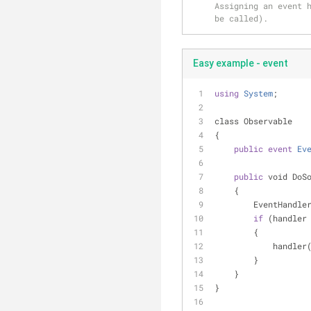
Assigning an event h
be called).
Easy example - event
using
System
;
class Observable
{
public
event
Ev
public
 void DoS
    {
        EventHan
if
 (handler
        {
            handler
        }
    }
}