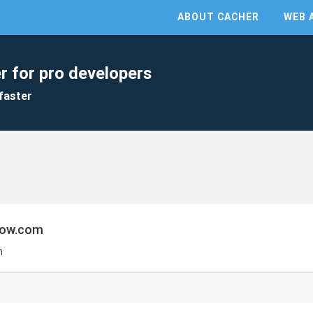
ABOUT CACHER
WEB 
r for pro developers
faster
low.com
m