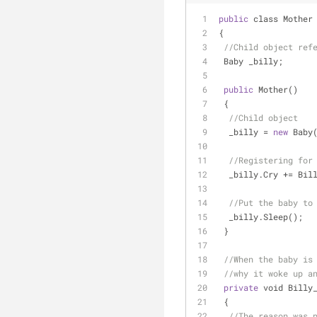
public
 class Mother
{
//Child object ref
 Baby _billy;
public
 Mother()
 {
//Child object
  _billy 
=
new
 Baby
//Registering for
  _billy.Cry 
+
=
 Bil
//Put the baby to
  _billy.Sleep();
 }
//When the baby is
//why it woke up a
private
 void Billy
 {
//The reason was 