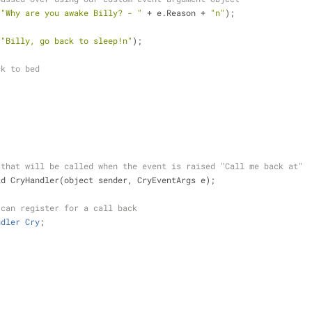
(
"Why are you awake Billy? - "
+
 e.Reason 
+
"n"
);
(
"Billy, go back to sleep!n"
);
ck to bed
 that will be called when the event is raised "Call me back at"
id CryHandler(object sender, CryEventArgs e);
 can register for a call back
ndler
Cry
;
;