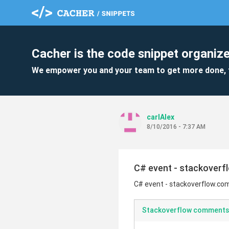
Cacher is the code snippet organize
We empower you and your team to get more done, 
carlAlex
8/10/2016 - 7:37 AM
C# event - stackoverf
C# event - stackoverflow.co
Stackoverflow comments