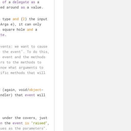
k 
of
 a 
delegate
as
 a 
sed around 
as
 a value.
n
 type 
and
 (
2
) the input 
Args e), it can only 
a square hole 
and
 a 
ate
.
vents: we want to cause 
 the event". To do this, 
 event and the methods 
clear
rs to the methods to 
now what arguments to 
ific methods that will 
d (again, void/
object
-
andler) that 
event
 will 
 under the covers, just 
en
 the 
event
is
"raised"
, 
ues as the parameters". 