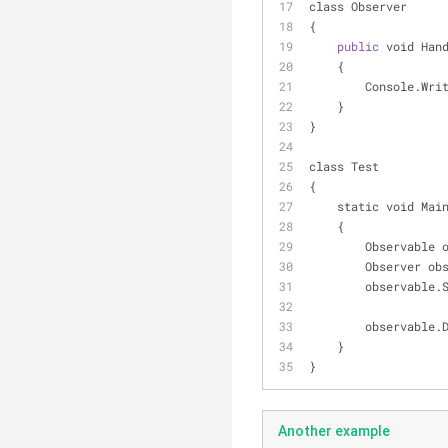
class Observer
{
public
 void Han
    {
        Console.W
    }
}
class Test
{
    static void Mai
    {
        Observab
        Observer 
        observa
        observa
    }
}
Another example