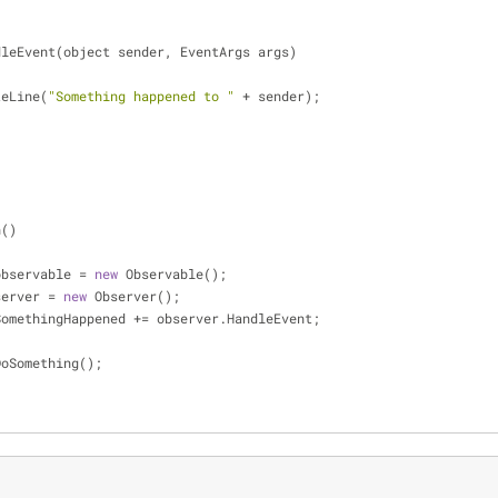
dleEvent(object sender, EventArgs args)
riteLine(
"Something happened to "
+
 sender);
n()
le observable 
=
new
 Observable();
observer 
=
new
 Observer();
ble.SomethingHappened 
+
=
 observer.HandleEvent;
ble.DoSomething();