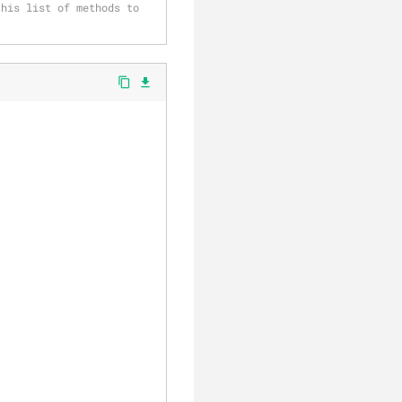
his list of methods to 
content_copy
file_download