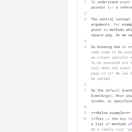
To
 understand 
event
pointer (
or
 a refer
The central concept
arguments. 
For
 exam
point 
to
 methods wh
square peg. So we s
So knowing how 
to
 c
some code to be exec
we create specific m
to be executed are t
call when the event 
pass to it! We use t
be called.
So the 
default
 Even
EventArgs). 
When
 yo
invoke, 
by
 specifyi
***Below example***
(*This 
is
 the 
key
t
a list 
of
 methods 
o
it
's really just "go