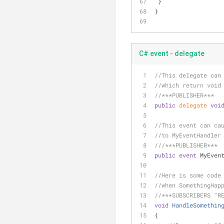
 }
}
C# event - delegate
//This delegate can
//which return void
//***PUBLISHER***
public
delegate
voi
//This event can ca
//to MyEventHandler
///
***PUBLISHER***
public
event
 MyEven
//Here is some code
//when SomethingHap
//***SUBSCRIBERS "R
void
HandleSomethin
{