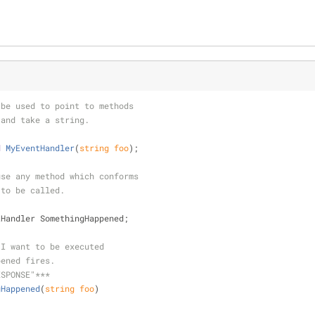
 be used to point to methods
 and take a string.
d
MyEventHandler
(
string
 foo
)
;
use any method which conforms
 to be called.
tHandler SomethingHappened;
 I want to be executed
pened fires.
ESPONSE"***
gHappened
(
string
 foo
)