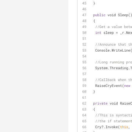
 }
public
 void Sleep(
 {
//Get a value bet
int
 sleep 
=
 _r.Ne
//Announce that t
  Console.WriteLine
//Long running pr
  System.Threading
//Callback when t
  RaiseCryEvent(
new
 }
private
 void Raise
 {
//This is syntact
//the if statemen
  Cry?.Invoke(
this
,