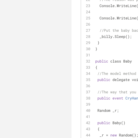
  Console.WriteLine
  Console.WriteLine
//Put the baby ba
  _billy.Sleep();
 }
}
public
 class Baby
{
//The model method
public
 delegate vo
//The way that you
public
event
CryHa
 Random _r;
public
 Baby()
 {
  _r 
=
new
 Random()