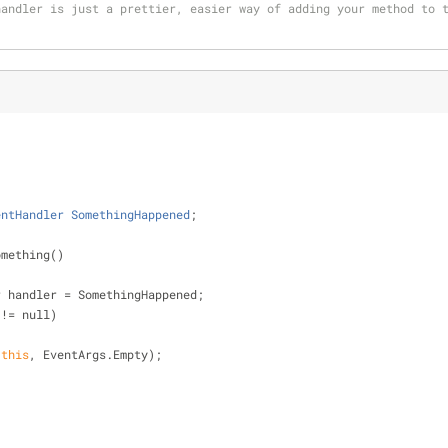
andler is just a prettier, easier way of adding your method to t
entHandler
SomethingHappened
;
omething()
dler handler 
=
 SomethingHappened;
 
!
=
 null)
(
this
, EventArgs.Empty);