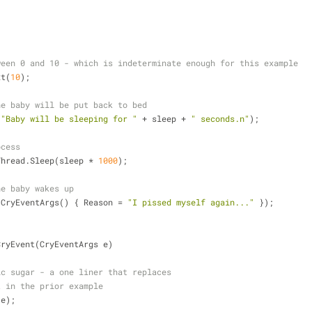
)
ween 0 and 10 - which is indeterminate enough for this example
xt(
10
);
he baby will be put back to bed
(
"Baby will be sleeping for "
+
 sleep 
+
" seconds.n"
);
ocess
.Thread.Sleep(sleep 
*
1000
);
he baby wakes up
 CryEventArgs() { Reason 
=
"I pissed myself again..."
 });
CryEvent(CryEventArgs e)
ic sugar - a one liner that replaces 
t in the prior example
 e);