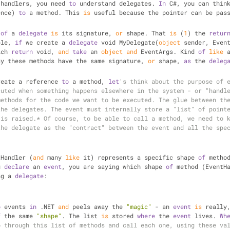
 handlers, you need 
to
 understand delegates. 
In
 C#, you can thin
ence) 
to
 a method. This 
is
 useful because the pointer can be pas
 
of
 a 
delegate
is
 its signature, 
or
 shape. That 
is
 (
1
) the 
retur
ple, 
if
 we create a 
delegate
 void MyDelegate(
object
 sender, Event
ich 
return
 void, 
and
take
 an 
object
and
 EventArgs. Kind 
of
like
 
ay these methods have the same signature, 
or
 shape, 
as
 the 
deleg
reate a reference 
to
 a method, 
let
's think about the purpose of e
uted when something happens elsewhere in the system - or "handle
ethods for the code we want to be executed. The glue between the
he delegates. The event must internally store a "list" of pointe
is raised.* Of course, to be able to call a method, we need to k
he delegate as the "contract" between the event and all the spec
tHandler (
and
 many 
like
 it) represents a specific shape 
of
 metho
u 
declare
 an 
event
, you are saying which shape 
of
 method (EventH
ng a 
delegate
:
o
 events 
in
 .NET 
and
 peels away the 
"magic"
 - an 
event
is
 really,
f
 the same 
"shape"
. The list 
is
 stored 
where
 the 
event
 lives. 
Wh
 through this list of methods and call each one, using these val