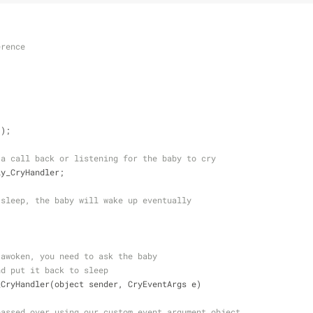
erence
();
 a call back or listening for the baby to cry
ly_CryHandler;
 sleep, the baby will wake up eventually
 awoken, you need to ask the baby 
nd put it back to sleep
_CryHandler(object sender, CryEventArgs e)
passed over using our custom event argument object