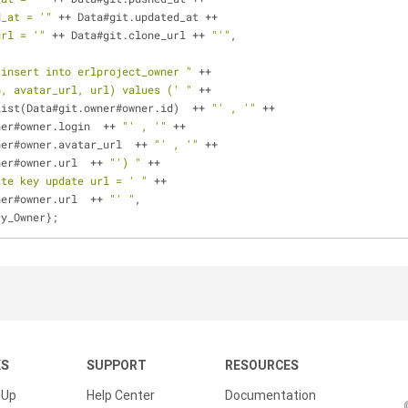
d_at = '"
 ++ Data#git.updated_at ++ 
url = '"
 ++ Data#git.clone_url ++ 
"'"
,
"insert into erlproject_owner "
 ++
n, avatar_url, url) values (' "
 ++
list(Data#git.owner#owner.id)  ++ 
"' , '"
 ++
ner#owner.login  ++ 
"' , '"
 ++
ner#owner.avatar_url  ++ 
"' , '"
 ++
ner#owner.url  ++ 
"') "
 ++
ate key update url = ' "
 ++
ner#owner.url  ++ 
"' "
,
ery_Owner};
KS
SUPPORT
RESOURCES
 Up
Help Center
Documentation