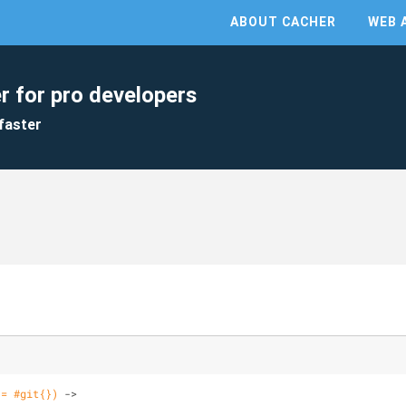
ABOUT CACHER
WEB 
r for pro developers
faster
 = #git{})
 ->