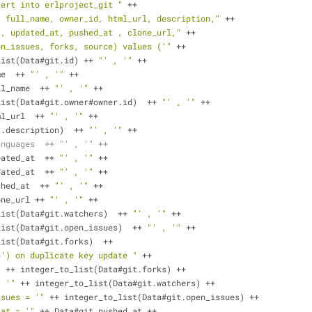
sert into erlproject_git "
 ++
, full_name, owner_id, html_url, description,"
 ++ 
t, updated_at, pushed_at , clone_url,"
 ++
en_issues, forks, source) values ('"
 ++
list(Data#git.id) ++ 
"' , '"
 ++
name  ++ 
"' , '"
 ++
t.full_name  ++ 
"' , '"
 ++
er_to_list(Data#git.owner#owner.id)  ++ 
"' , '"
 ++
.html_url  ++ 
"' , '"
 ++
a#git.description)  ++ 
"' , '"
 ++
anguages  ++ "' , '" ++
t.created_at  ++ 
"' , '"
 ++
dated_at  ++ 
"' , '"
 ++
shed_at  ++ 
"' , '"
 ++     
one_url ++ 
"' , '"
 ++
list(Data#git.watchers)  ++ 
"' , '"
 ++
r_to_list(Data#git.open_issues)  ++ 
"' , '"
 ++
r_to_list(Data#git.forks)  ++ 
b') on duplicate key update "
 ++
"
 ++ integer_to_list(Data#git.forks) ++
= '"
 ++ integer_to_list(Data#git.watchers) ++
ssues = '"
 ++ integer_to_list(Data#git.open_issues) ++
_at = '"
 ++ Data#git.pushed_at ++