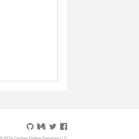
© 2026 Cacher Online Services LLC