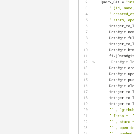
    Query_Git = 
"in
" (id, name
" created_a
" stars, op
	integer_to_
        Data#git.
        Data#gi
        integ
        Data#git
        fix(Dat
%        Data#git.l
        Data#gi
	Data#git.up
	Data#git.pu
	Data#git.cl
	integer_to_
        intege
        intege
"' , 'githu
" forks = '
"' , stars 
"' , open_i
"' , pushed