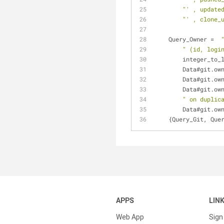
"' , update
"' , clone_
    Query_Owner =  
" (id, logi
	integer_to_
	Data#git.ow
	Data#git.ow
	Data#git.ow
" on duplic
	Data#git.ow
    {Query_Git, Qu
APPS
LIN
Web App
Sign