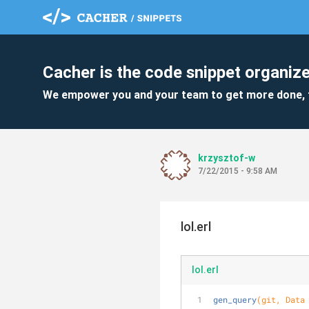
Cacher is the code snippet organize
We empower you and your team to get more done, 
krzysztof-w
7/22/2015 - 9:58 AM
lol.erl
lol.erl
gen_query
(git, Data